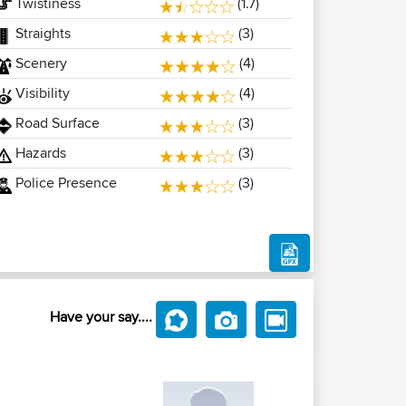
Twistiness
(1.7)
Straights
(3)
Scenery
(4)
Visibility
(4)
Road Surface
(3)
Hazards
(3)
Police Presence
(3)
Have your say....