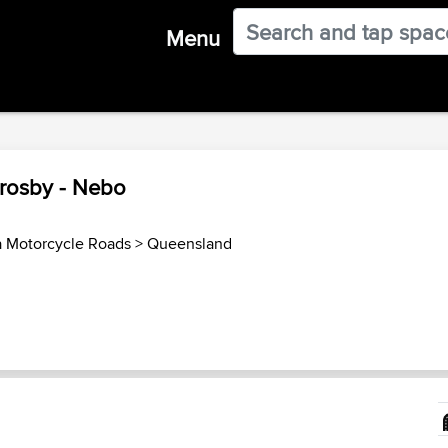
Menu
Crosby - Nebo
a Motorcycle Roads
>
Queensland