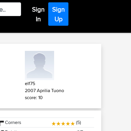
Sign
Sign
In
Up
elf75
2007 Aprilia Tuono
score: 10
Corners
(5)