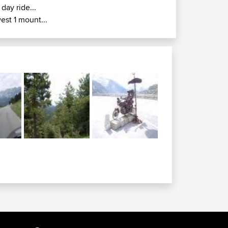
 day ride...
est 1 mount...