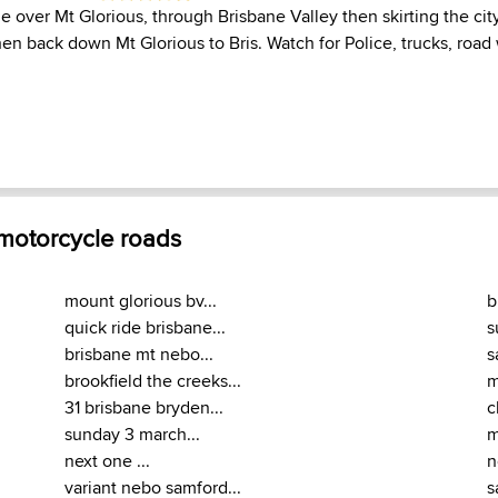
e over Mt Glorious, through Brisbane Valley then skirting the city
n back down Mt Glorious to Bris. Watch for Police, trucks, road 
 motorcycle roads
mount glorious bv...
b
quick ride brisbane...
s
brisbane mt nebo...
s
brookfield the creeks...
m
31 brisbane bryden...
c
sunday 3 march...
m
next one ...
n
variant nebo samford...
s