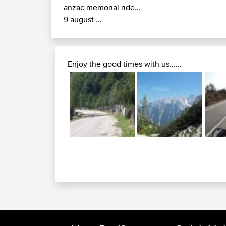
anzac memorial ride...
9 august ...
Enjoy the good times with us......