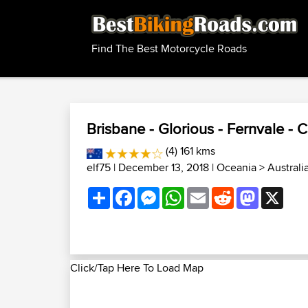
Find The Best Motorcycle Roads
Brisbane - Glorious - Fernvale - 
(4) 161 kms
elf75
| December 13, 2018 |
Oceania
>
Australi
Share
Facebook
Messenger
WhatsApp
Email
Reddit
Mastodon
X
Click/Tap Here To Load Map