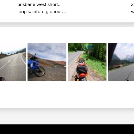
brisbane west short...
3
loop samford glorious...
w