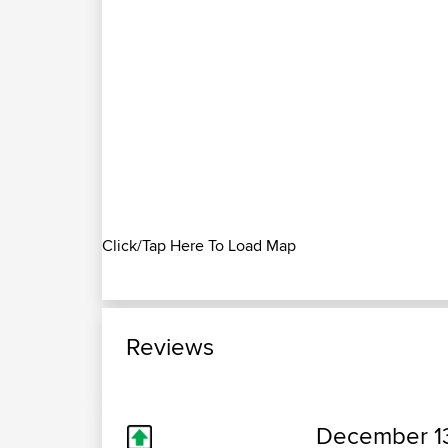
Click/Tap Here To Load Map
Reviews
December 13