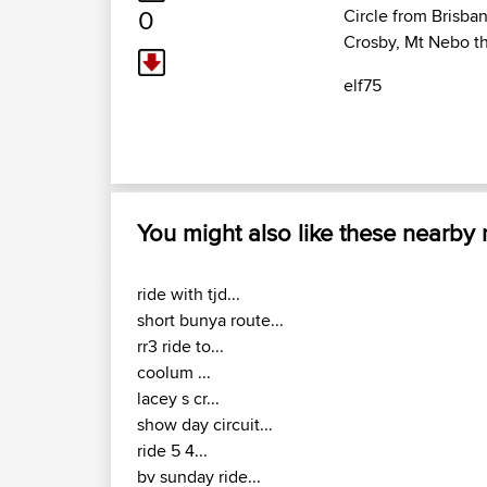
0
Circle from Brisban
Crosby, Mt Nebo the
elf75
You might also like these nearby
ride with tjd...
short bunya route...
rr3 ride to...
coolum ...
lacey s cr...
show day circuit...
ride 5 4...
bv sunday ride...