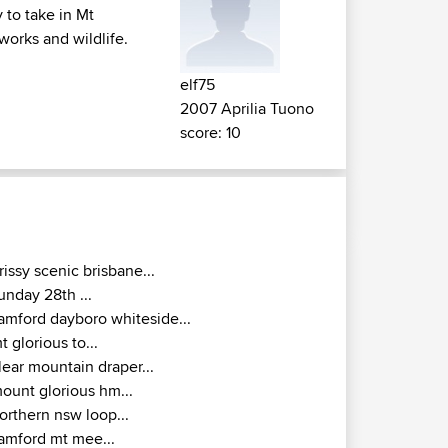
 to take in Mt
works and wildlife.
elf75
2007 Aprilia Tuono
score: 10
rissy scenic brisbane...
unday 28th ...
amford dayboro whiteside...
t glorious to...
lear mountain draper...
ount glorious hm...
orthern nsw loop...
amford mt mee...