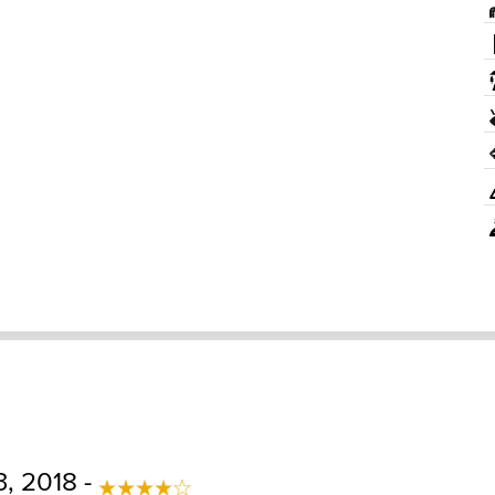
, 2018 -