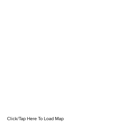
Click/Tap Here To Load Map