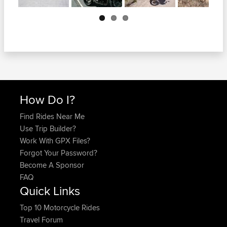
Next
How Do I?
Find Rides Near Me
Use Trip Builder?
Work With GPX Files?
Forgot Your Password?
Become A Sponsor
FAQ
Quick Links
Top 10 Motorcycle Rides
Travel Forum