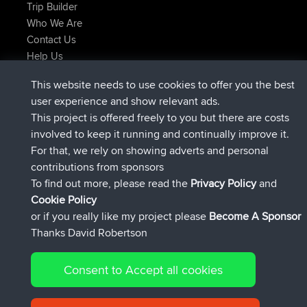
Trip Builder
Who We Are
Contact Us
Help Us
Latest Site Actions
This website needs to use cookies to offer you the best
added trip
Now
Kristine
test
user experience and show relevant ads.
joined
25 min ago
Kristine
BBR
This project is offered freely to you but there are costs
added trip
2 hrs, 16 min ago
tmc119
USA 2027
involved to keep it running and continually improve it.
added trip
12 hrs, 17 min ago
Domwom
Holt to Home
For that, we rely on showing adverts and personal
added trip
12 hrs, 23 min ago
Domwom
Home to Holt
contributions from sponsors
joined
15 hrs, 2 min ago
Issacs
BBR
To find out more, please read the
Privacy Policy
and
Connect
Cookie Policy
or if you really like my project please
Become A Sponsor
Thanks David Robertson
Consent to Accept all cookies
© 2026 David Robertson |
|
|
Sitemap
Privacy Policy
Cookie