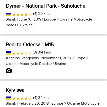
Dymer - National Park - Suholuche
(4) 29 kms
Shraik
| June 10, 2019 |
Europe
>
Ukraine Motorcycle
Roads
>
Ukraine
Reni to Odessa : M15
(3) 314 kms
AngelosEvangelidis
| November 1, 2018 |
Europe
>
Ukraine Motorcycle Roads
>
Ukraine
Kyiv sea
(4) 32 kms
Shraik
| February 20, 2018 |
Europe
>
Ukraine Motorcycle