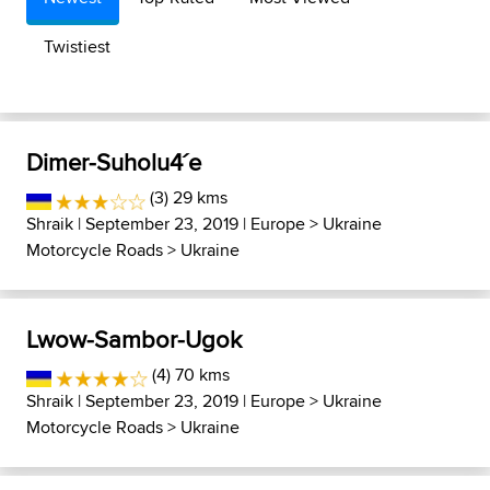
Twistiest
Dimer-Suholu4´e
(3) 29 kms
Shraik
| September 23, 2019 |
Europe
>
Ukraine
Motorcycle Roads
>
Ukraine
Lwow-Sambor-Ugok
(4) 70 kms
Shraik
| September 23, 2019 |
Europe
>
Ukraine
Motorcycle Roads
>
Ukraine