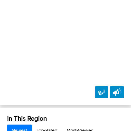
In This Region
Newest
Top-Rated
Most-Viewed