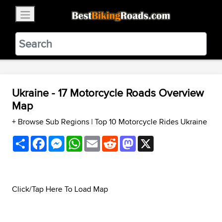
×
BestBikingRoads
Static Motion
3.99 - In Google Play
VIEW
Ukraine - 17 Motorcycle Roads Overview
Map
+ Browse Sub Regions
|
Top 10 Motorcycle Rides Ukraine
Share
Facebook
Messenger
WhatsApp
Email
Reddit
Mastodon
X
Click/Tap Here To Load Map