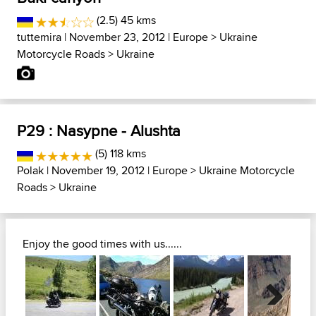
(2.5) 45 kms
tuttemira
| November 23, 2012 |
Europe
>
Ukraine
Motorcycle Roads
>
Ukraine
P29 : Nasypne - Alushta
(5) 118 kms
Polak
| November 19, 2012 |
Europe
>
Ukraine Motorcycle
Roads
>
Ukraine
Enjoy the good times with us......