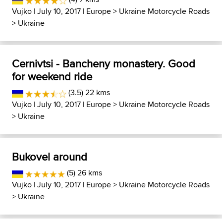
Vujko
| July 10, 2017 |
Europe
>
Ukraine Motorcycle Roads
>
Ukraine
Cernivtsi - Bancheny monastery. Good
for weekend ride
(3.5) 22 kms
Vujko
| July 10, 2017 |
Europe
>
Ukraine Motorcycle Roads
>
Ukraine
Bukovel around
(5) 26 kms
Vujko
| July 10, 2017 |
Europe
>
Ukraine Motorcycle Roads
>
Ukraine