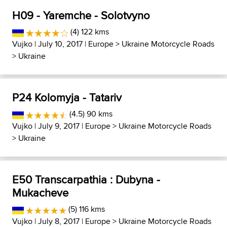
H09 - Yaremche - Solotvyno
(4) 122 kms
Vujko
| July 10, 2017 |
Europe
>
Ukraine Motorcycle Roads
>
Ukraine
P24 Kolomyja - Tatariv
(4.5) 90 kms
Vujko
| July 9, 2017 |
Europe
>
Ukraine Motorcycle Roads
>
Ukraine
E50 Transcarpathia : Dubyna -
Mukacheve
(5) 116 kms
Vujko
| July 8, 2017 |
Europe
>
Ukraine Motorcycle Roads