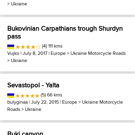
>
Ukraine
Bukovinian Carpathians trough Shurdyn
pass
(4) 111 kms
Vujko
| July 8, 2017 |
Europe
>
Ukraine Motorcycle Roads
>
Ukraine
Sevastopol - Yalta
(5) 66 kms
bulyginaa
| July 22, 2015 |
Europe
>
Ukraine Motorcycle
Roads
>
Ukraine
Buki canyon