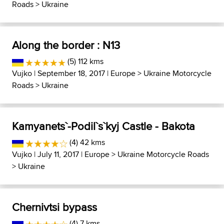
Roads
>
Ukraine
Along the border : N13
(5) 112 kms
Vujko
| September 18, 2017 |
Europe
>
Ukraine Motorcycle
Roads
>
Ukraine
Kamyanets`-Podil`s`kyj Castle - Bakota
(4) 42 kms
Vujko
| July 11, 2017 |
Europe
>
Ukraine Motorcycle Roads
>
Ukraine
Chernivtsi bypass
(4) 7 kms