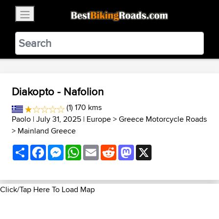
×
BestBikingRoads
Static Motion
3.99 - In Google Play
VIEW
Diakopto - Nafolion
(1) 170 kms
Paolo
| July 31, 2025 |
Europe
>
Greece Motorcycle Roads
>
Mainland Greece
Share
Facebook
Messenger
WhatsApp
Email
Reddit
Mastodon
X
Click/Tap Here To Load Map