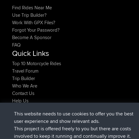
Find Rides Near Me
Use Trip Builder?
Work With GPX Files?
Forgot Your Password?
Become A Sponsor
FAQ
Quick Links
Top 10 Motorcycle Rides
Travel Forum
Trip Builder
Who We Are
Contact Us
Help Us
Latest Site Actions
This website needs to use cookies to offer you the best
joined
Now
helsinsky
BBR
user experience and show relevant ads.
joined
3 hrs, 40 min ago
ItzChaos
BBR
This project is offered freely to you but there are costs
joined
12 hrs, 40 min ago
denerocharles
BBR
involved to keep it running and continually improve it.