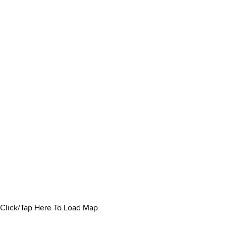
Click/Tap Here To Load Map