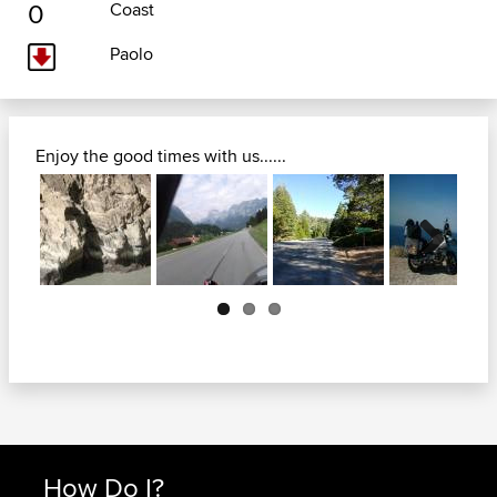
0
Coast
Paolo
Enjoy the good times with us......
Next
How Do I?