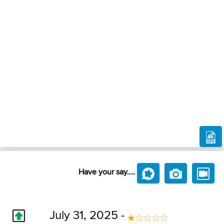
Have your say....
July 31, 2025 -