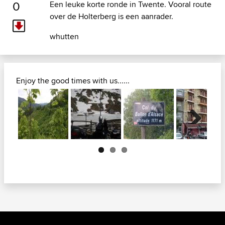
0
Een leuke korte ronde in Twente. Vooral route
over de Holterberg is een aanrader.
whutten
Enjoy the good times with us......
Next