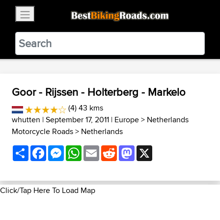
×
BestBikingRoads
Static Motion
3.99 - In Google Play
VIEW
Goor - Rijssen - Holterberg - Markelo
(4) 43 kms
whutten
| September 17, 2011 |
Europe
>
Netherlands
Motorcycle Roads
>
Netherlands
Share
Facebook
Messenger
WhatsApp
Email
Reddit
Mastodon
X
Click/Tap Here To Load Map