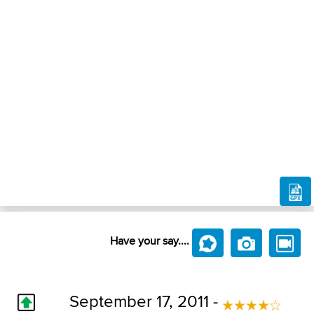
Have your say....
September 17, 2011 -