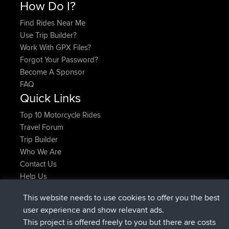
How Do I?
Find Rides Near Me
Use Trip Builder?
Work With GPX Files?
Forgot Your Password?
Become A Sponsor
FAQ
Quick Links
Top 10 Motorcycle Rides
Travel Forum
Trip Builder
Who We Are
Contact Us
Help Us
Latest Site Actions
This website needs to use cookies to offer you the best
joined
Now
Issacs
BBR
user experience and show relevant ads.
joined
6 hrs, 22 min ago
pastyrhd
BBR
This project is offered freely to you but there are costs