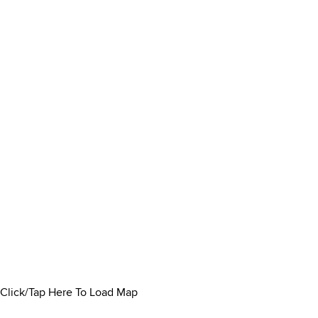
Click/Tap Here To Load Map