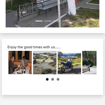
Enjoy the good times with us......
Next