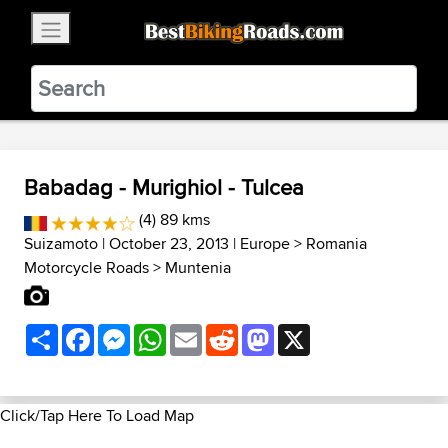
×
BestBikingRoads
Static Motion
3.99 - In Google Play
VIEW
Babadag - Murighiol - Tulcea
(4) 89 kms
Suizamoto
| October 23, 2013 |
Europe
>
Romania
Motorcycle Roads
>
Muntenia
Share
Facebook
Messenger
WhatsApp
Email
Reddit
Mastodon
X
Click/Tap Here To Load Map