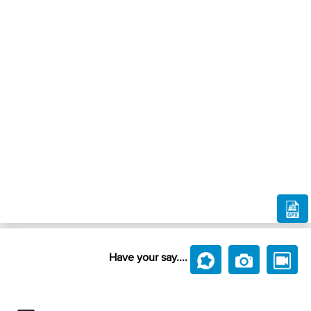
Have your say....