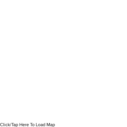
Click/Tap Here To Load Map