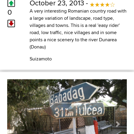
October 23, 2013 -
0
A very interesting Romanian country road with
a large variation of landscape, road type,
villages and towns. This is a real 'easy rider'
road, low traffic, nice villages and in some
points a nice scenery to the river Dunarea
(Donau)
Suizamoto
Previous
Next