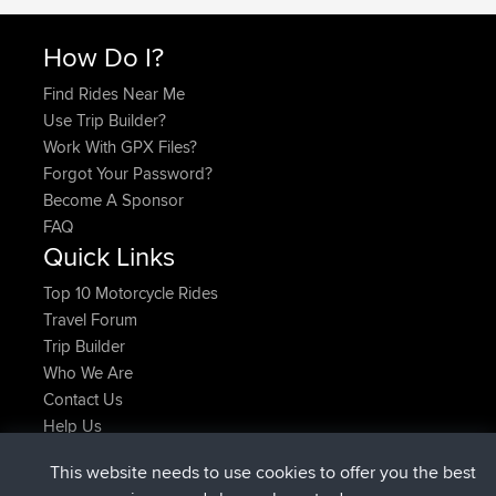
How Do I?
Find Rides Near Me
Use Trip Builder?
Work With GPX Files?
Forgot Your Password?
Become A Sponsor
FAQ
Quick Links
Top 10 Motorcycle Rides
Travel Forum
Trip Builder
Who We Are
Contact Us
Help Us
Latest Site Actions
This website needs to use cookies to offer you the best
added trip
Now
Domwom
Holt to Home