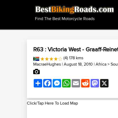
Find The Best Motorcycle Roads
R63 : Victoria West - Graaff-Reine
(4) 178 kms
MacraeHughes
| August 18, 2010 |
Africa
>
Sou
Share
Facebook
Messenger
WhatsApp
Email
Reddit
Mastodon
X
Click/Tap Here To Load Map