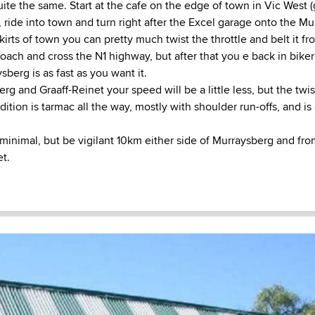
ite the same. Start at the cafe on the edge of town in Vic West 
 ride into town and turn right after the Excel garage onto the Mu
kirts of town you can pretty much twist the throttle and belt it f
oach and cross the N1 highway, but after that you e back in bike
berg is as fast as you want it.
 and Graaff-Reinet your speed will be a little less, but the twis
ndition is tarmac all the way, mostly with shoulder run-offs, and is
 minimal, but be vigilant 10km either side of Murraysberg and f
et.