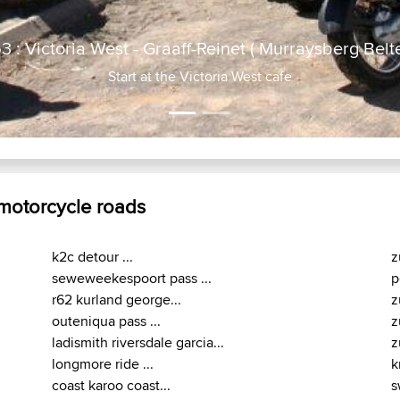
R63 : Victoria West - Gra
No tra
 motorcycle roads
k2c detour ...
z
seweweekespoort pass ...
p
r62 kurland george...
z
outeniqua pass ...
z
ladismith riversdale garcia...
z
longmore ride ...
k
coast karoo coast...
s