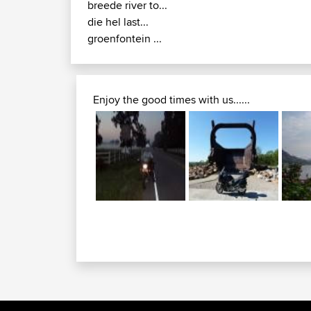
breede river to...
die hel last...
groenfontein ...
Enjoy the good times with us......