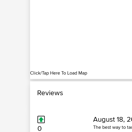
Click/Tap Here To Load Map
Reviews
August 18, 2
0
The best way to tac