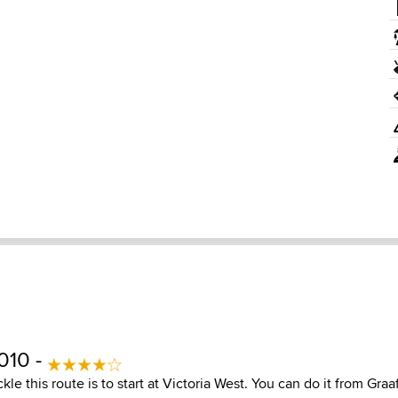
010 -
kle this route is to start at Victoria West. You can do it from Graa