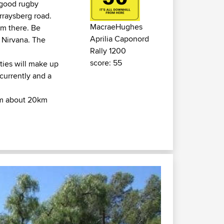
(good rugby
rraysberg road.
MacraeHughes
rom there. Be
Aprilia Caponord
r Nirvana. The
Rally 1200
score: 55
ties will make up
 currently and a
rom about 20km