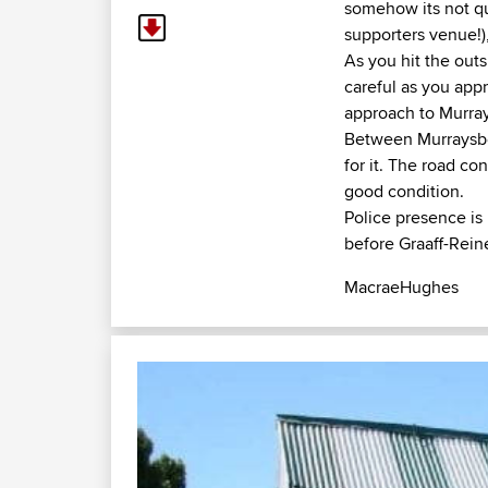
somehow its not qu
supporters venue!),
As you hit the outs
careful as you appr
approach to Murrays
Between Murraysberg
for it. The road co
good condition.
Police presence is
before Graaff-Rein
MacraeHughes