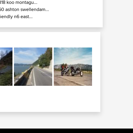
318 koo montagu...
60 ashton swellendam...
riendly n6 east...