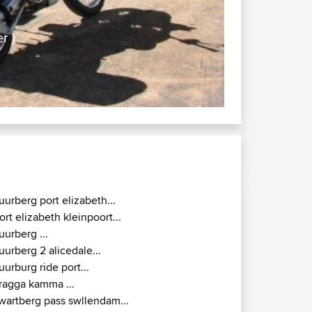
aff-Reinet ( Murraysberg Belter )
ffic, no police
uurberg port elizabeth...
ort elizabeth kleinpoort...
uurberg ...
uurberg 2 alicedale...
uurburg ride port...
ragga kamma ...
wartberg pass swllendam...