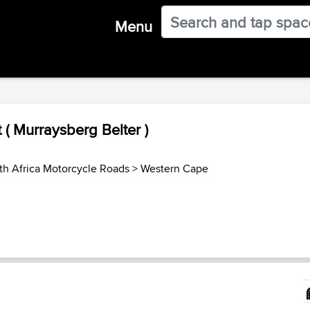
Menu
t ( Murraysberg Belter )
th Africa Motorcycle Roads
>
Western Cape