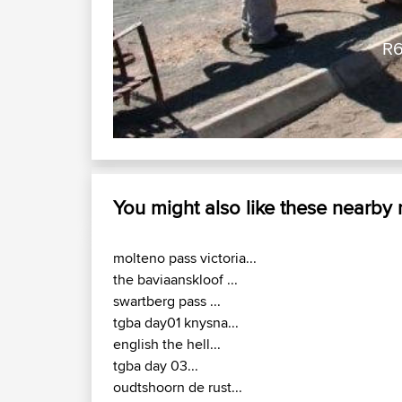
g Belter )
You might also like these nearby
molteno pass victoria...
the baviaanskloof ...
swartberg pass ...
tgba day01 knysna...
english the hell...
tgba day 03...
oudtshoorn de rust...