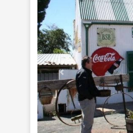
Previous