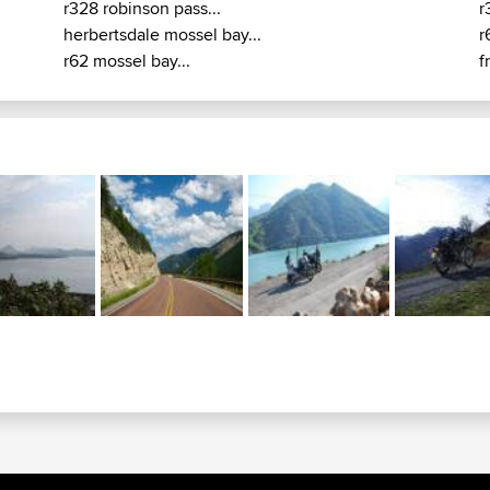
r328 robinson pass...
r
herbertsdale mossel bay...
r
r62 mossel bay...
f