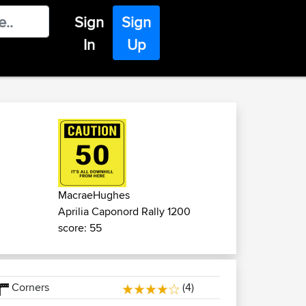
Sign
Sign
In
Up
MacraeHughes
Aprilia Caponord Rally 1200
score: 55
Corners
(4)