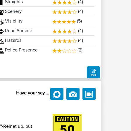
Straights
(4)
Scenery
(4)
Visibility
(5)
Road Surface
(4)
Hazards
(4)
Police Presence
(2)
Have your say....
ff-Reinet up, but