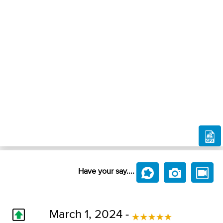
Have your say....
March 1, 2024 -