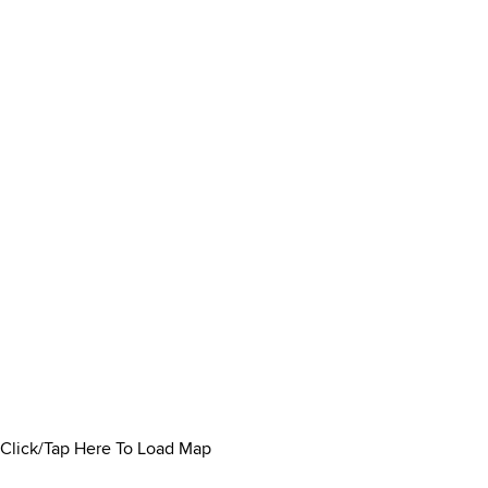
Click/Tap Here To Load Map