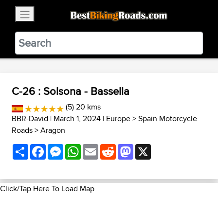
×
BestBikingRoads
Static Motion
3.99 - In Google Play
VIEW
C-26 : Solsona - Bassella
(5) 20 kms
BBR-David
| March 1, 2024 |
Europe
>
Spain Motorcycle
Roads
>
Aragon
Share
Facebook
Messenger
WhatsApp
Email
Reddit
Mastodon
X
Click/Tap Here To Load Map