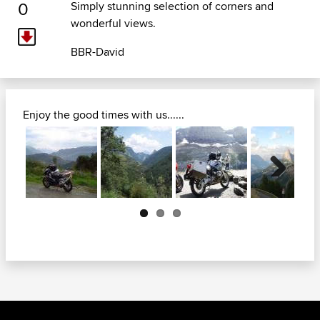
0
Simply stunning selection of corners and
wonderful views.
BBR-David
Enjoy the good times with us......
Next