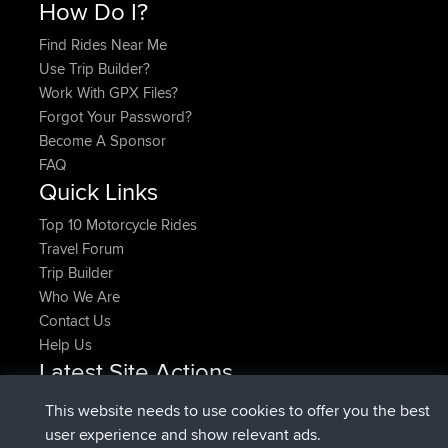
How Do I?
Find Rides Near Me
Use Trip Builder?
Work With GPX Files?
Forgot Your Password?
Become A Sponsor
FAQ
Quick Links
Top 10 Motorcycle Rides
Travel Forum
Trip Builder
Who We Are
Contact Us
Help Us
Latest Site Actions
joined
Now
denerocharles
BBR
This website needs to use cookies to offer you the best
joined
4 min ago
TheMagus
BBR
user experience and show relevant ads.