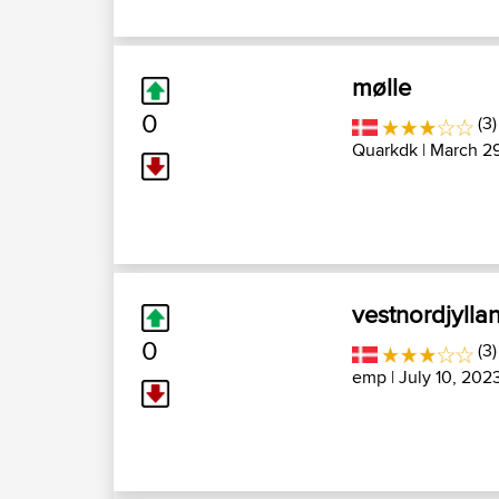
mølle
0
(3
Quarkdk
| March 2
vestnordjylla
0
(3)
emp
| July 10, 202