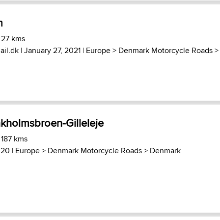
m
 27 kms
il.dk
| January 27, 2021 |
Europe
>
Denmark Motorcycle Roads
>
holmsbroen-Gilleleje
 187 kms
020 |
Europe
>
Denmark Motorcycle Roads
>
Denmark