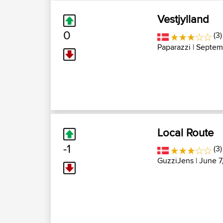
Vestjylland
0
(3)
Paparazzi
| Septem
Local Route
-1
(3)
GuzziJens
| June 7