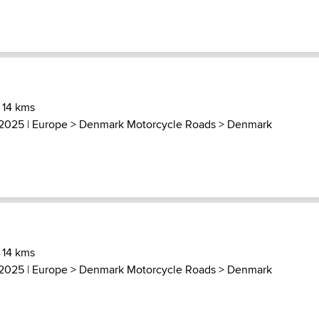
 14 kms
 2025 |
Europe
>
Denmark Motorcycle Roads
>
Denmark
 14 kms
 2025 |
Europe
>
Denmark Motorcycle Roads
>
Denmark