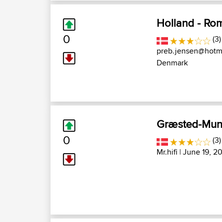
Holland - Ro
0
(3)
preb.jensen@hotma
Denmark
Græsted-Munk
0
(3)
Mr.hifi
| June 19, 2