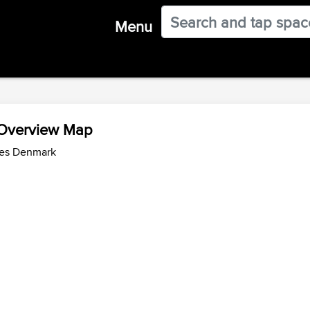
Menu
 Overview Map
des Denmark