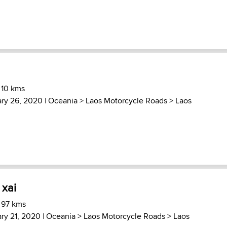
 10 kms
ary 26, 2020 |
Oceania
>
Laos Motorcycle Roads
>
Laos
xai
 97 kms
ry 21, 2020 |
Oceania
>
Laos Motorcycle Roads
>
Laos