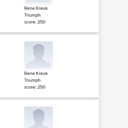
Rene Kreuk
Triumph
score: 250
Rene Kreuk
Triumph
score: 250