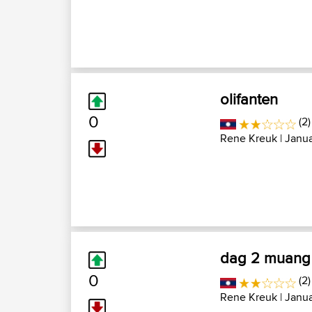
olifanten
0
(2)
Rene Kreuk
| Janu
dag 2 muang 
0
(2)
Rene Kreuk
| Janua