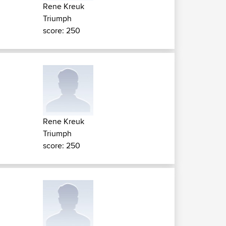
Rene Kreuk
Triumph
score: 250
Rene Kreuk
Triumph
score: 250