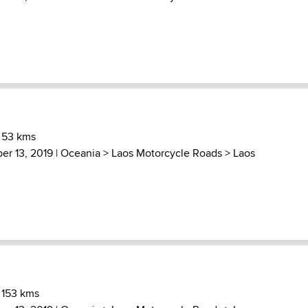
 53 kms
er 13, 2019 |
Oceania
>
Laos Motorcycle Roads
>
Laos
 153 kms