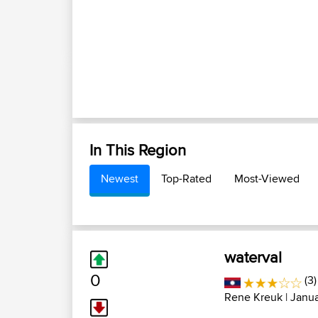
In This Region
Newest
Top-Rated
Most-Viewed
waterval
0
(3)
Rene Kreuk
| Janu