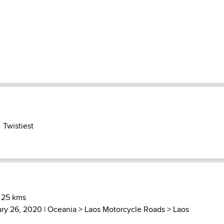
Twistiest
 25 kms
ary 26, 2020 |
Oceania
>
Laos Motorcycle Roads
>
Laos