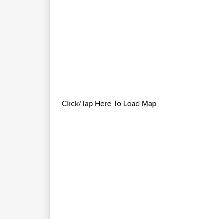
Click/Tap Here To Load Map