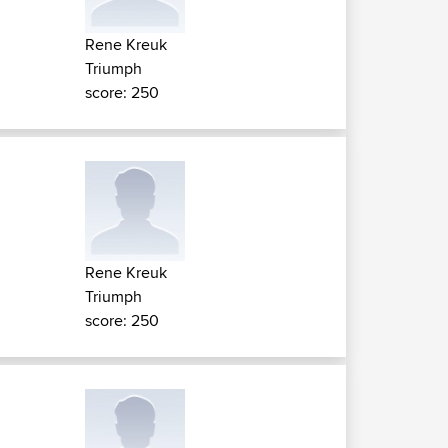
Rene Kreuk
Triumph
score: 250
Rene Kreuk
Triumph
score: 250