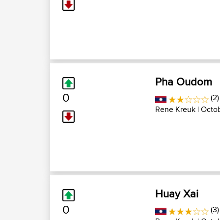
Pha Oudom
0
(2)
Rene Kreuk
| Octob
Huay Xai
0
(3)