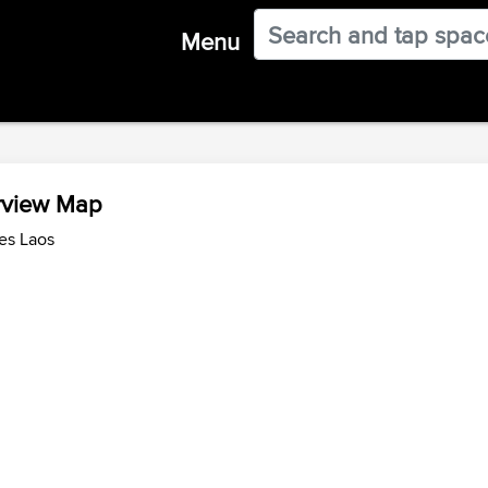
Menu
rview Map
es Laos