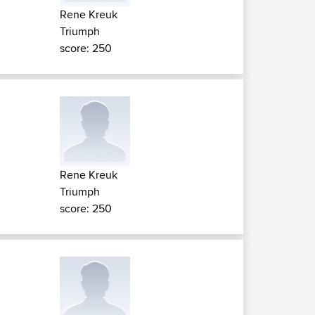
Rene Kreuk
Triumph
score: 250
Rene Kreuk
Triumph
score: 250