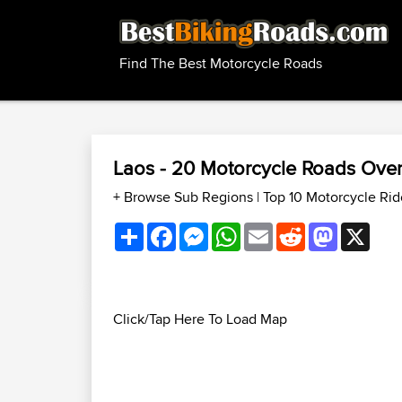
Find The Best Motorcycle Roads
Laos - 20 Motorcycle Roads Ove
+ Browse Sub Regions
|
Top 10 Motorcycle Rid
Share
Facebook
Messenger
WhatsApp
Email
Reddit
Mastodon
X
Click/Tap Here To Load Map