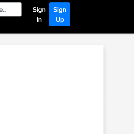
Sign
Sign
In
Up