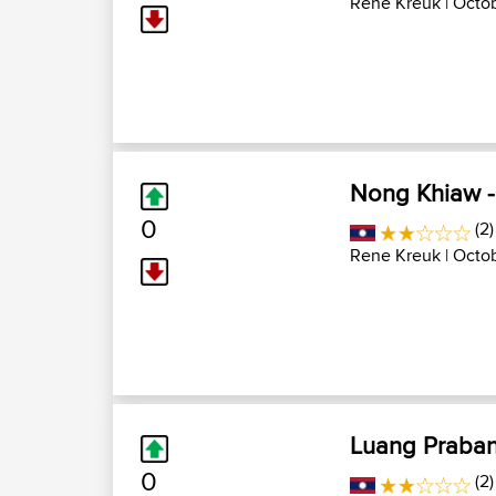
Rene Kreuk
| Octob
Nong Khiaw 
0
(2)
Rene Kreuk
| Octob
Luang Praba
0
(2)