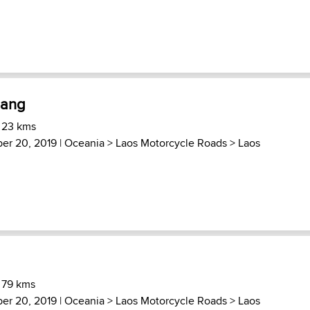
dang
 23 kms
ber 20, 2019 |
Oceania
>
Laos Motorcycle Roads
>
Laos
 79 kms
ber 20, 2019 |
Oceania
>
Laos Motorcycle Roads
>
Laos