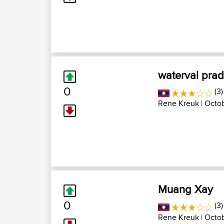
waterval pra
0
(3)
Rene Kreuk
| Octo
Muang Xay
0
(3)
Rene Kreuk
| Octo