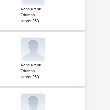
Rene Kreuk
Triumph
score: 250
Rene Kreuk
Triumph
score: 250