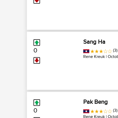
Sang Ha
0
(3)
Rene Kreuk
| Octo
Pak Beng
0
(3)
Rene Kreuk
| Octob