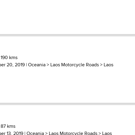
 190 kms
ber 20, 2019 |
Oceania
>
Laos Motorcycle Roads
>
Laos
 87 kms
er 13, 2019 |
Oceania
>
Laos Motorcycle Roads
>
Laos