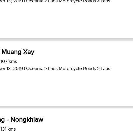
er 13, 2019 |
Oceania
>
Laos Motorcycle Roads
>
Laos
- Muang Xay
 107 kms
er 13, 2019 |
Oceania
>
Laos Motorcycle Roads
>
Laos
ng - Nongkhiaw
 131 kms