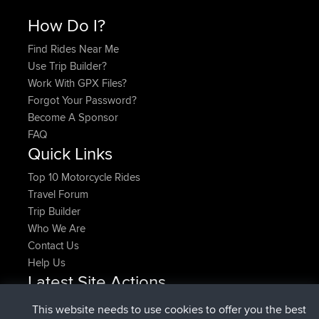
How Do I?
Find Rides Near Me
Use Trip Builder?
Work With GPX Files?
Forgot Your Password?
Become A Sponsor
FAQ
Quick Links
Top 10 Motorcycle Rides
Travel Forum
Trip Builder
Who We Are
Contact Us
Help Us
Latest Site Actions
added trip
Now
HippoFinger
Henley
This website needs to use cookies to offer you the best