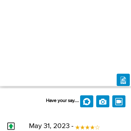
Have your say....
May 31, 2023 -