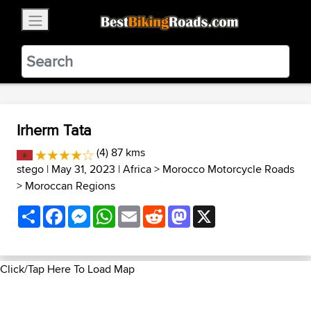
×
BestBikingRoads
Static Motion
3.99 - In Google Play
VIEW
Irherm Tata
(4) 87 kms
stego
| May 31, 2023 |
Africa
>
Morocco Motorcycle Roads
>
Moroccan Regions
Share
Facebook
Messenger
WhatsApp
Email
Reddit
Mastodon
X
Click/Tap Here To Load Map