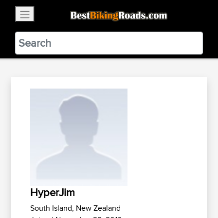
×
BestBikingRoads
Static Motion
3.99 - In Google Play
VIEW
HyperJim
South Island, New Zealand