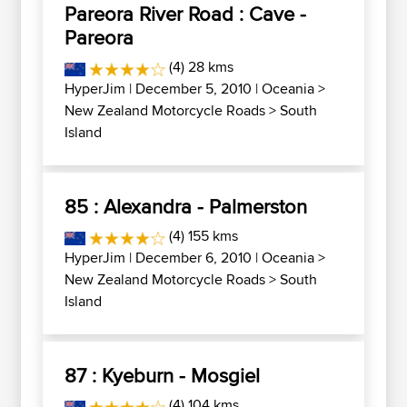
Pareora River Road : Cave -
Pareora
(4) 28 kms
HyperJim
| December 5, 2010 |
Oceania
>
New Zealand Motorcycle Roads
>
South
Island
85 : Alexandra - Palmerston
(4) 155 kms
HyperJim
| December 6, 2010 |
Oceania
>
New Zealand Motorcycle Roads
>
South
Island
87 : Kyeburn - Mosgiel
(4) 104 kms