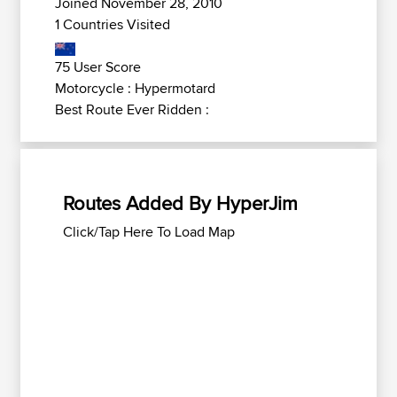
Joined November 28, 2010
1 Countries Visited
75 User Score
Motorcycle : Hypermotard
Best Route Ever Ridden :
Routes Added By HyperJim
Click/Tap Here To Load Map