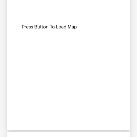
Press Button To Load Map