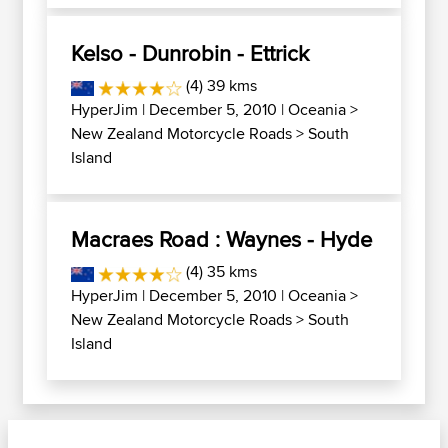
Kelso - Dunrobin - Ettrick
(4) 39 kms
HyperJim
| December 5, 2010 |
Oceania
>
New Zealand Motorcycle Roads
>
South
Island
Macraes Road : Waynes - Hyde
(4) 35 kms
HyperJim
| December 5, 2010 |
Oceania
>
New Zealand Motorcycle Roads
>
South
Island