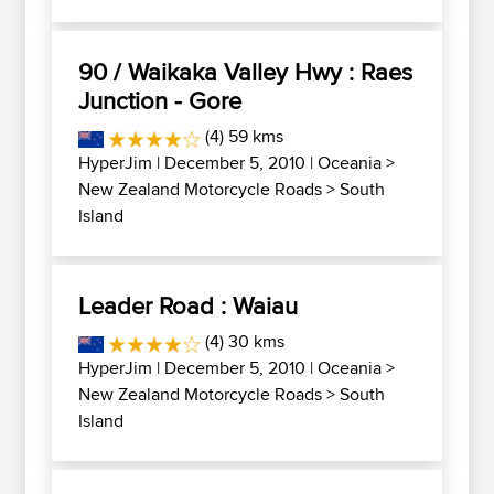
90 / Waikaka Valley Hwy : Raes
Junction - Gore
(4) 59 kms
HyperJim
| December 5, 2010 |
Oceania
>
New Zealand Motorcycle Roads
>
South
Island
Leader Road : Waiau
(4) 30 kms
HyperJim
| December 5, 2010 |
Oceania
>
New Zealand Motorcycle Roads
>
South
Island