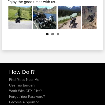
Enjoy the good times with us......
Next
How Do I?
Find Rides Near Me
Use Trip Builder?
Work With GPX Files?
Forgot Your Password?
Become A Sponsor