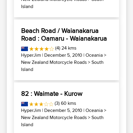
Island
Beach Road / Waianakarua
Road : Oamaru - Waianakarua
(4) 24 kms
HyperJim
| December 5, 2010 |
Oceania
>
New Zealand Motorcycle Roads
>
South
Island
82 : Waimate - Kurow
(3) 60 kms
HyperJim
| December 5, 2010 |
Oceania
>
New Zealand Motorcycle Roads
>
South
Island