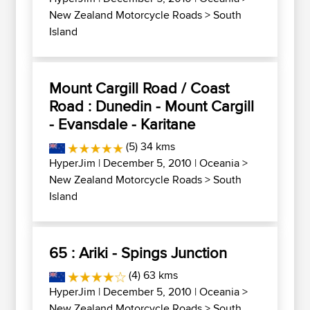
New Zealand Motorcycle Roads
>
South
Island
Mount Cargill Road / Coast
Road : Dunedin - Mount Cargill
- Evansdale - Karitane
(5) 34 kms
HyperJim
| December 5, 2010 |
Oceania
>
New Zealand Motorcycle Roads
>
South
Island
65 : Ariki - Spings Junction
(4) 63 kms
HyperJim
| December 5, 2010 |
Oceania
>
New Zealand Motorcycle Roads
>
South