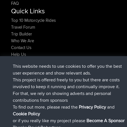
FAQ
Quick Links
Top 10 Motorcycle Rides
Travel Forum
Trip Builder
Who We Are
Contact Us
Help Us
Latest Site Actions
This website needs to use cookies to offer you the best
added trip
Now
Kristine
test
user experience and show relevant ads.
joined
25 min ago
Kristine
BBR
This project is offered freely to you but there are costs
added trip
2 hrs, 16 min ago
tmc119
USA 2027
involved to keep it running and continually improve it.
added trip
12 hrs, 17 min ago
Domwom
Holt to Home
For that, we rely on showing adverts and personal
added trip
12 hrs, 23 min ago
Domwom
Home to Holt
contributions from sponsors
joined
15 hrs, 2 min ago
Issacs
BBR
To find out more, please read the
Privacy Policy
and
Connect
Cookie Policy
or if you really like my project please
Become A Sponsor