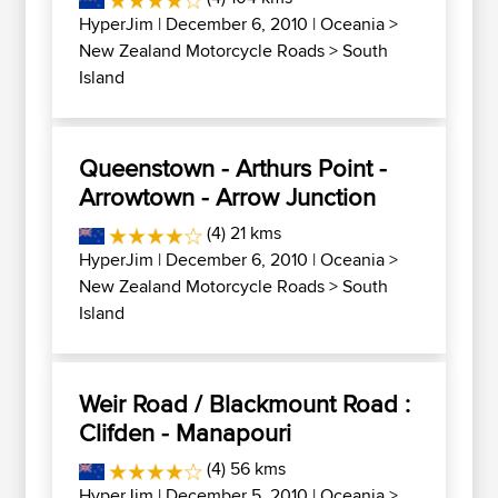
HyperJim
| December 6, 2010 |
Oceania
>
New Zealand Motorcycle Roads
>
South
Island
Queenstown - Arthurs Point -
Arrowtown - Arrow Junction
(4) 21 kms
HyperJim
| December 6, 2010 |
Oceania
>
New Zealand Motorcycle Roads
>
South
Island
Weir Road / Blackmount Road :
Clifden - Manapouri
(4) 56 kms
HyperJim
| December 5, 2010 |
Oceania
>