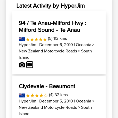
Latest Activity by HyperJim
94 / Te Anau-Milford Hwy :
Milford Sound - Te Anau
(5) 113 kms
HyperJim
| December 6, 2010 |
Oceania
>
New Zealand Motorcycle Roads
>
South
Island
Clydevale - Beaumont
(4) 32 kms
HyperJim
| December 5, 2010 |
Oceania
>
New Zealand Motorcycle Roads
>
South
Island