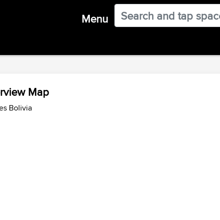
Menu
erview Map
es Bolivia