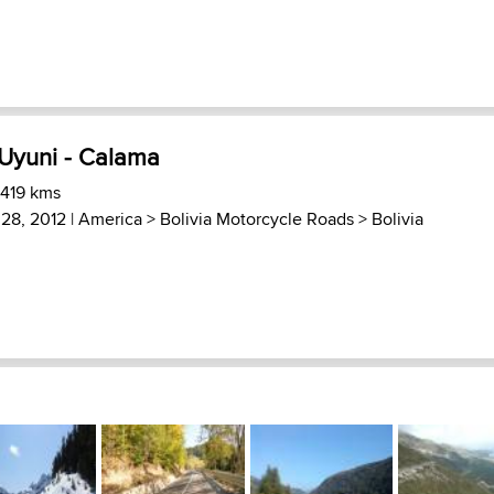
 Uyuni - Calama
 419 kms
28, 2012 |
America
>
Bolivia Motorcycle Roads
>
Bolivia