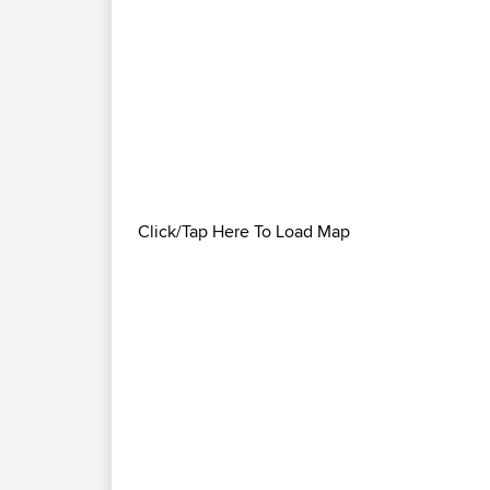
Click/Tap Here To Load Map