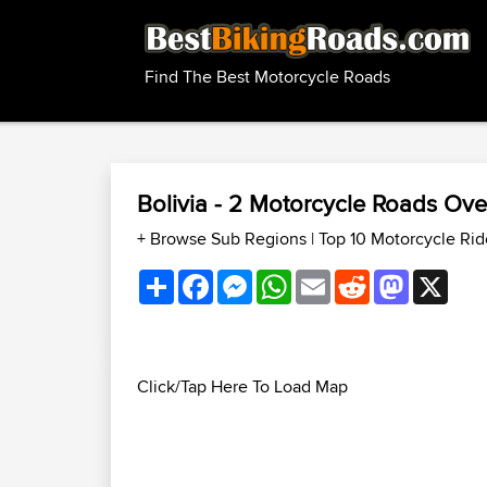
Find The Best Motorcycle Roads
Bolivia - 2 Motorcycle Roads Ov
+ Browse Sub Regions
|
Top 10 Motorcycle Rid
Share
Facebook
Messenger
WhatsApp
Email
Reddit
Mastodon
X
Click/Tap Here To Load Map