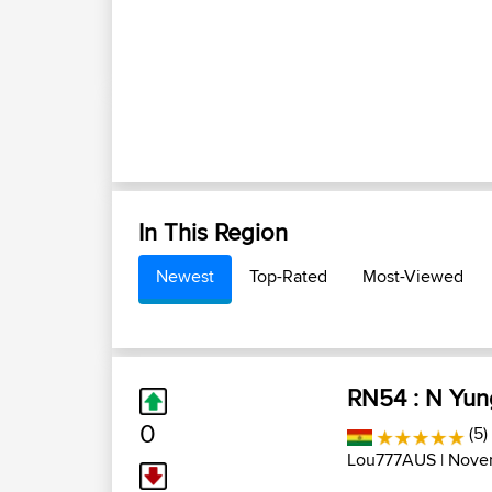
In This Region
Newest
Top-Rated
Most-Viewed
RN54 : N Yun
0
(5)
Lou777AUS
| Nove