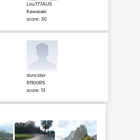
Lou777AUS
Kawasaki
score: 30
duncster
R1100RS
score: 13