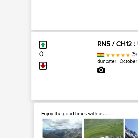
RN5 / CH12 :
0
(5)
duncster
| October 
Enjoy the good times with us......