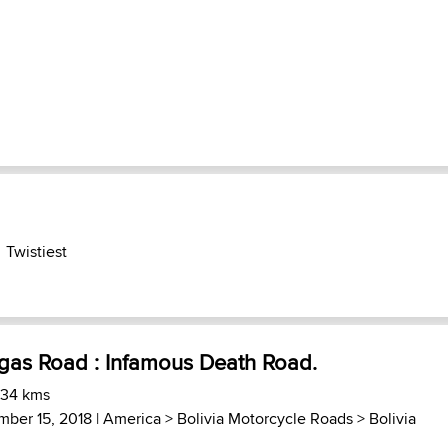
Twistiest
gas Road : Infamous Death Road.
 34 kms
mber 15, 2018 |
America
>
Bolivia Motorcycle Roads
>
Bolivia