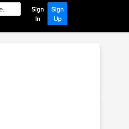
Sign
Sign
In
Up