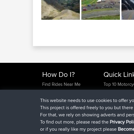
How Do I?
Quick Lin
Find Rides Near Me
Top 10 Motorcy
Use Trip Builder?
Travel Forum
Work With GPX Files?
Trip Builder
This website needs to use cookies to offer y
Forgot Your Password?
Who We Are
This project is offered freely to you but ther
Become A Sponsor
Contact Us
For that, we rely on showing adverts and per
FAQ
Help Us
To find out more, please read the
Privacy Pol
or if you really like my project please
Become