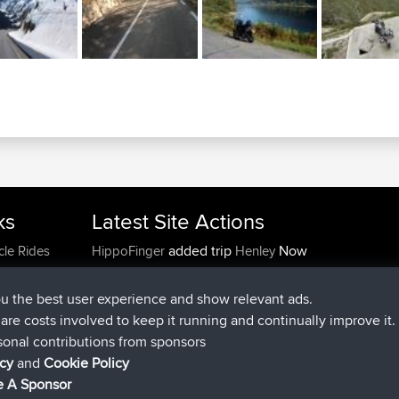
ks
Latest Site Actions
added trip
Now
cle Rides
HippoFinger
Henley
joined
14 min ago
HippoFinger
BBR
added trip
4 hrs, 43 min ago
MindtheEagle
Ireland
ou the best user experience and show relevant ads.
added route from
Erikkreuk
Mobile App
Rondje
e are costs involved to keep it running and continually improve it.
5 hrs, 51 min ago
IJsselmaar
sonal contributions from sponsors
joined
8 hrs, 3 min ago
qusemkd
BBR
icy
and
Cookie Policy
joined
18 hrs, 24 min ago
PittigePeetje
BBR
 A Sponsor