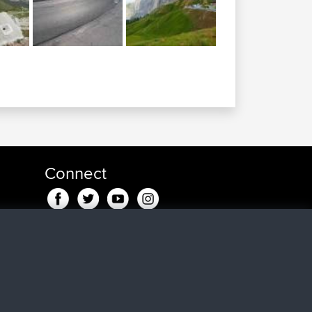
Connect