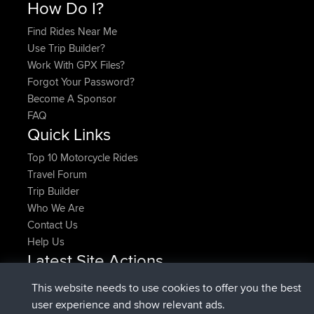
How Do I?
Find Rides Near Me
Use Trip Builder?
Work With GPX Files?
Forgot Your Password?
Become A Sponsor
FAQ
Quick Links
Top 10 Motorcycle Rides
Travel Forum
Trip Builder
Who We Are
Contact Us
Help Us
Latest Site Actions
added trip
Now
HippoFinger
Henley
This website needs to use cookies to offer you the best
joined
14 min ago
HippoFinger
BBR
user experience and show relevant ads.