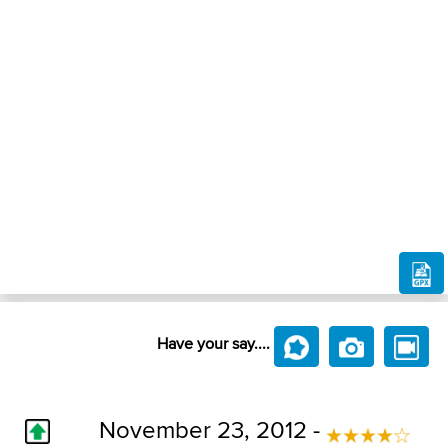
Have your say....
November 23, 2012 -