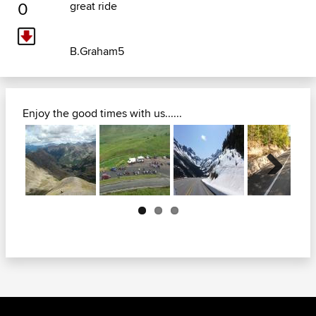
0
great ride
B.Graham5
Enjoy the good times with us......
Next