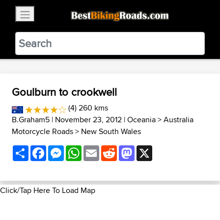
×
BestBikingRoads
Static Motion
3.99 - In Google Play
VIEW
Goulburn to crookwell
(4) 260 kms
B.Graham5
| November 23, 2012 |
Oceania
>
Australia
Motorcycle Roads
>
New South Wales
Share
Facebook
Messenger
WhatsApp
Email
Reddit
Mastodon
X
Click/Tap Here To Load Map