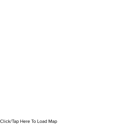
Click/Tap Here To Load Map