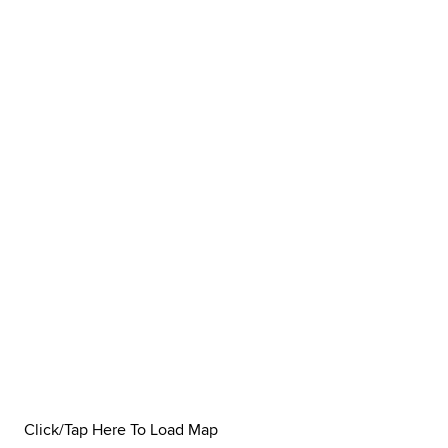
Click/Tap Here To Load Map