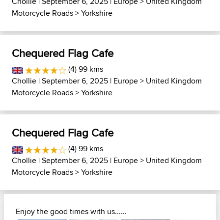
Chollie
| September 6, 2025 |
Europe
>
United Kingdom
Motorcycle Roads
>
Yorkshire
Chequered Flag Cafe
(4) 99 kms
Chollie
| September 6, 2025 |
Europe
>
United Kingdom
Motorcycle Roads
>
Yorkshire
Chequered Flag Cafe
(4) 99 kms
Chollie
| September 6, 2025 |
Europe
>
United Kingdom
Motorcycle Roads
>
Yorkshire
Enjoy the good times with us......