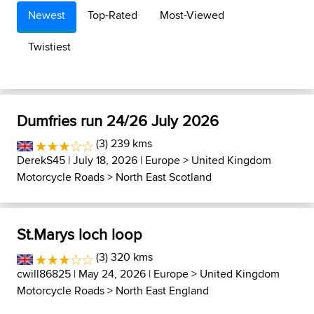
Newest
Top-Rated
Most-Viewed
Twistiest
Dumfries run 24/26 July 2026
(3) 239 kms
DerekS45
| July 18, 2026 |
Europe
>
United Kingdom
Motorcycle Roads
>
North East Scotland
St.Marys loch loop
(3) 320 kms
cwill86825
| May 24, 2026 |
Europe
>
United Kingdom
Motorcycle Roads
>
North East England