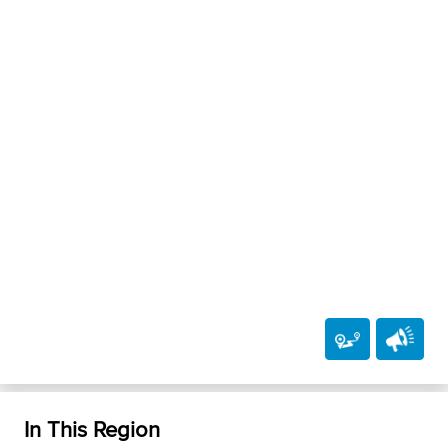
In This Region