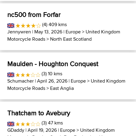
nc500 from Forfar
(4) 409 kms
Jennywren
| May 13, 2026 |
Europe
>
United Kingdom
Motorcycle Roads
>
North East Scotland
Maulden - Houghton Conquest
(3) 10 kms
Schumacher
| April 26, 2026 |
Europe
>
United Kingdom
Motorcycle Roads
>
East Anglia
Thatcham to Avebury
(3) 47 kms
GDaddy
| April 19, 2026 |
Europe
>
United Kingdom