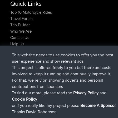
Quick Links
Top 10 Motorcycle Rides
Travel Forum
Trip Builder
Who We Are
Contact Us
Help Us
Latest Site Actions
This website needs to use cookies to offer you the best
joined
Now
JimmyGER
BBR
user experience and show relevant ads.
joined
6 hrs, 21 min ago
JakMartin
BBR
This project is offered freely to you but there are costs
joined
8 hrs, 16 min ago
TimoLiam
BBR
involved to keep it running and continually improve it.
joined
15 hrs, 1 min ago
helsinsky
BBR
For that, we rely on showing adverts and personal
joined
18 hrs, 41 min ago
ItzChaos
BBR
contributions from sponsors
joined
Yesterday
denerocharles
BBR
To find out more, please read the
Privacy Policy
and
Connect
Cookie Policy
or if you really like my project please
Become A Sponsor
Thanks David Robertson