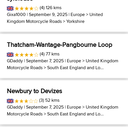
(4) 126 kms
Gixa1000
| September 9, 2025 |
Europe
>
United
Kingdom Motorcycle Roads
>
Yorkshire
Thatcham-Wantage-Pangbourne Loop
(4) 77 kms
GDaddy
| September 7, 2025 |
Europe
>
United Kingdom
Motorcycle Roads
>
South East England and Lo...
Newbury to Devizes
(3) 52 kms
GDaddy
| September 7, 2025 |
Europe
>
United Kingdom
Motorcycle Roads
>
South East England and Lo...