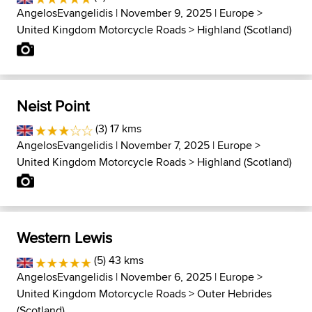
AngelosEvangelidis
| November 9, 2025 |
Europe
>
United Kingdom Motorcycle Roads
>
Highland (Scotland)
Neist Point
(3) 17 kms
AngelosEvangelidis
| November 7, 2025 |
Europe
>
United Kingdom Motorcycle Roads
>
Highland (Scotland)
Western Lewis
(5) 43 kms
AngelosEvangelidis
| November 6, 2025 |
Europe
>
United Kingdom Motorcycle Roads
>
Outer Hebrides
(Scotland)...