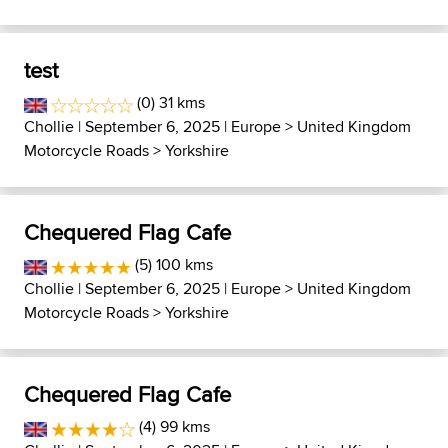
test
(0) 31 kms
Chollie
| September 6, 2025 |
Europe
>
United Kingdom
Motorcycle Roads
>
Yorkshire
Chequered Flag Cafe
(5) 100 kms
Chollie
| September 6, 2025 |
Europe
>
United Kingdom
Motorcycle Roads
>
Yorkshire
Chequered Flag Cafe
(4) 99 kms