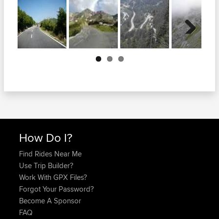
Next
How Do I?
Find Rides Near Me
Use Trip Builder?
Work With GPX Files?
Forgot Your Password?
Become A Sponsor
FAQ