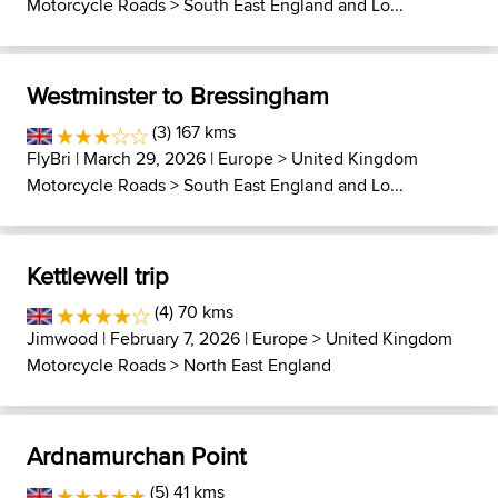
Motorcycle Roads
>
South East England and Lo...
Westminster to Bressingham
(3) 167 kms
FlyBri
| March 29, 2026 |
Europe
>
United Kingdom
Motorcycle Roads
>
South East England and Lo...
Kettlewell trip
(4) 70 kms
Jimwood
| February 7, 2026 |
Europe
>
United Kingdom
Motorcycle Roads
>
North East England
Ardnamurchan Point
(5) 41 kms