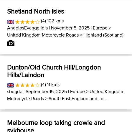
Shetland North Isles
(4) 102 kms
AngelosEvangelidis
| November 5, 2025 |
Europe
>
United Kingdom Motorcycle Roads
>
Highland (Scotland)
Dunton/Old Church Hill/Longdon
Hills/Laindon
(4) 11 kms
sbogde
| September 15, 2025 |
Europe
>
United Kingdom
Motorcycle Roads
>
South East England and Lo...
Melbourne loop taking crowle and
sykhouse