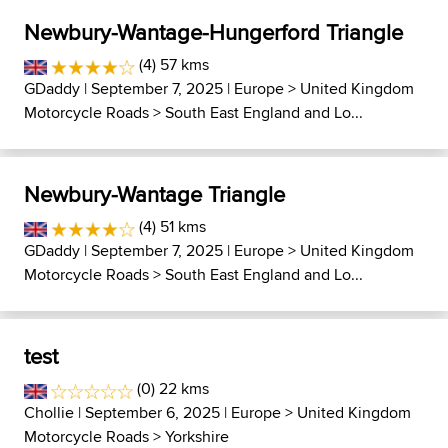
Newbury-Wantage-Hungerford Triangle
(4) 57 kms
GDaddy
| September 7, 2025 |
Europe
>
United Kingdom
Motorcycle Roads
>
South East England and Lo...
Newbury-Wantage Triangle
(4) 51 kms
GDaddy
| September 7, 2025 |
Europe
>
United Kingdom
Motorcycle Roads
>
South East England and Lo...
test
(0) 22 kms
Chollie
| September 6, 2025 |
Europe
>
United Kingdom
Motorcycle Roads
>
Yorkshire