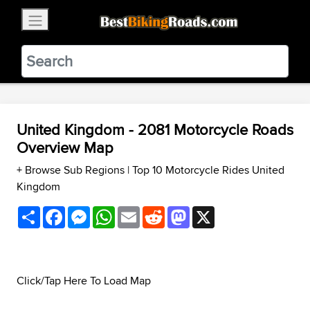
×
BestBikingRoads
Static Motion
3.99 - In Google Play
VIEW
United Kingdom - 2081 Motorcycle Roads
Overview Map
+ Browse Sub Regions
|
Top 10 Motorcycle Rides United
Kingdom
Share
Facebook
Messenger
WhatsApp
Email
Reddit
Mastodon
X
Click/Tap Here To Load Map