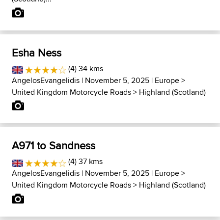
Esha Ness
(4) 34 kms
AngelosEvangelidis
| November 5, 2025 |
Europe
>
United Kingdom Motorcycle Roads
>
Highland (Scotland)
A971 to Sandness
(4) 37 kms
AngelosEvangelidis
| November 5, 2025 |
Europe
>
United Kingdom Motorcycle Roads
>
Highland (Scotland)