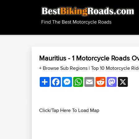
Find The Best Motorcycle Roads
Mauritius - 1 Motorcycle Roads 
+ Browse Sub Regions
|
Top 10 Motorcycle Rid
Share
Facebook
Messenger
WhatsApp
Email
Reddit
Mastodon
X
Click/Tap Here To Load Map