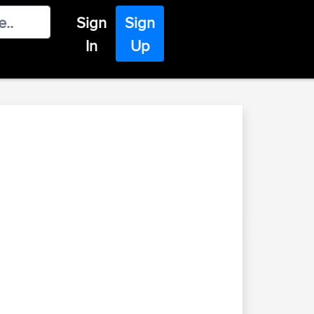
Sign
Sign
In
Up