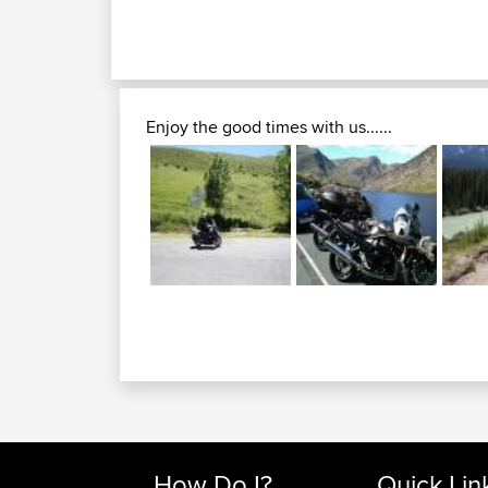
Enjoy the good times with us......
How Do I?
Quick Lin