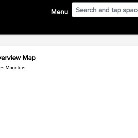
Menu
Overview Map
es Mauritius