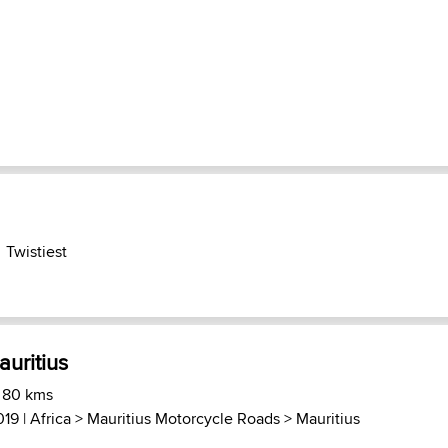
Twistiest
uritius
) 80 kms
019 |
Africa
>
Mauritius Motorcycle Roads
>
Mauritius