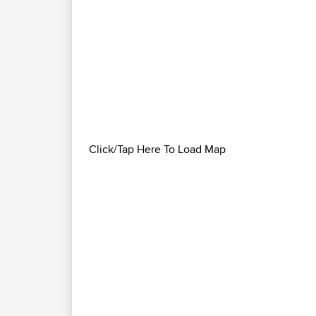
Click/Tap Here To Load Map