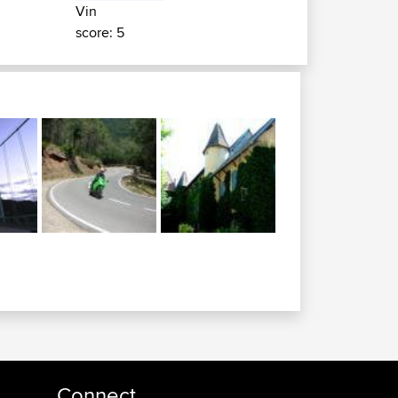
Vin
score: 5
Connect