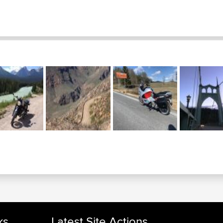
ks
Latest Site Actions