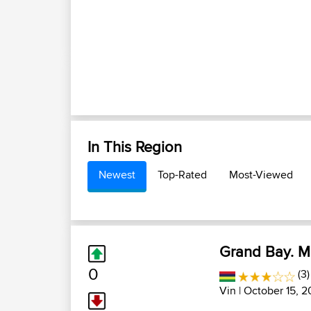
In This Region
Newest
Top-Rated
Most-Viewed
Grand Bay. Ma
0
(3
Vin
| October 15, 2