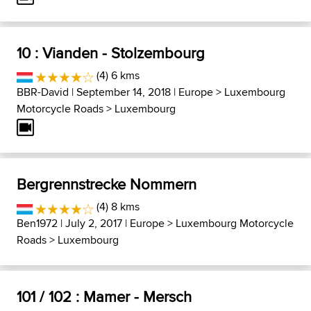
10 : Vianden - Stolzembourg
(4) 6 kms
BBR-David
| September 14, 2018 |
Europe
>
Luxembourg
Motorcycle Roads
>
Luxembourg
Bergrennstrecke Nommern
(4) 8 kms
Ben1972
| July 2, 2017 |
Europe
>
Luxembourg Motorcycle
Roads
>
Luxembourg
101 / 102 : Mamer - Mersch