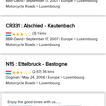
BBR-David
| September 17, 2007 |
Europe
>
Luxembourg
Motorcycle Roads
>
Luxembourg
CR331 : Alschied - Kautenbach
(3) 1 kms
BBR-David
| September 17, 2007 |
Europe
>
Luxembourg
Motorcycle Roads
>
Luxembourg
N15 : Ettelbruck - Bastogne
(2.67) 36 kms
Dogman
| May 24, 2006 |
Europe
>
Luxembourg
Motorcycle Roads
>
Luxembourg
Enjoy the good times with us......