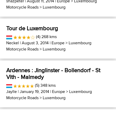
shazpeter
| August 11, 2014 |
Europe
>
Luxembourg
Motorcycle Roads
>
Luxembourg
Tour de Luxembourg
(4) 268 kms
Neckel
| August 3, 2014 |
Europe
>
Luxembourg
Motorcycle Roads
>
Luxembourg
Ardennes : Jinglinster - Bollendorf - St
Vith - Malmedy
(5) 348 kms
Jaylle
| January 19, 2014 |
Europe
>
Luxembourg
Motorcycle Roads
>
Luxembourg