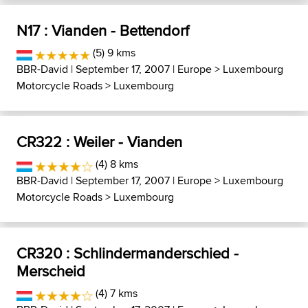
N17 : Vianden - Bettendorf
(5) 9 kms
BBR-David
| September 17, 2007 |
Europe
>
Luxembourg
Motorcycle Roads
>
Luxembourg
CR322 : Weiler - Vianden
(4) 8 kms
BBR-David
| September 17, 2007 |
Europe
>
Luxembourg
Motorcycle Roads
>
Luxembourg
CR320 : Schlindermanderschied -
Merscheid
(4) 7 kms