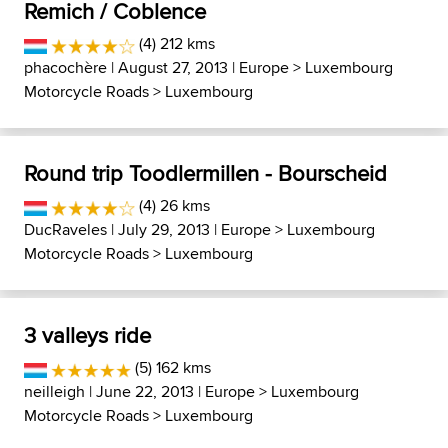
Remich / Coblence
(4) 212 kms
phacochère
| August 27, 2013 |
Europe
>
Luxembourg
Motorcycle Roads
>
Luxembourg
Round trip Toodlermillen - Bourscheid
(4) 26 kms
DucRaveles
| July 29, 2013 |
Europe
>
Luxembourg
Motorcycle Roads
>
Luxembourg
3 valleys ride
(5) 162 kms
neilleigh
| June 22, 2013 |
Europe
>
Luxembourg
Motorcycle Roads
>
Luxembourg