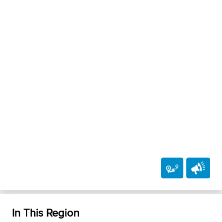
In This Region