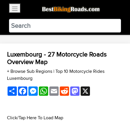
×
BestBikingRoads
Static Motion
3.99 - In Google Play
VIEW
Luxembourg - 27 Motorcycle Roads
Overview Map
+ Browse Sub Regions
|
Top 10 Motorcycle Rides
Luxembourg
Share
Facebook
Messenger
WhatsApp
Email
Reddit
Mastodon
X
Click/Tap Here To Load Map