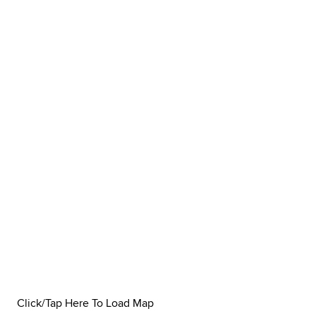
Click/Tap Here To Load Map