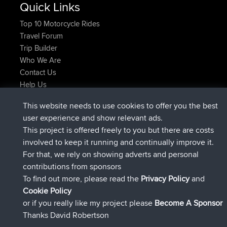
Quick Links
Top 10 Motorcycle Rides
Travel Forum
Trip Builder
Who We Are
Contact Us
Help Us
Latest Site Actions
This website needs to use cookies to offer you the best
joined
Now
JimmyGER
BBR
user experience and show relevant ads.
joined
6 hrs, 21 min ago
JakMartin
BBR
This project is offered freely to you but there are costs
joined
8 hrs, 16 min ago
TimoLiam
BBR
involved to keep it running and continually improve it.
joined
15 hrs, 1 min ago
helsinsky
BBR
For that, we rely on showing adverts and personal
joined
18 hrs, 41 min ago
ItzChaos
BBR
contributions from sponsors
joined
Yesterday
denerocharles
BBR
To find out more, please read the
Privacy Policy
and
Connect
Cookie Policy
or if you really like my project please
Become A Sponsor
Thanks David Robertson