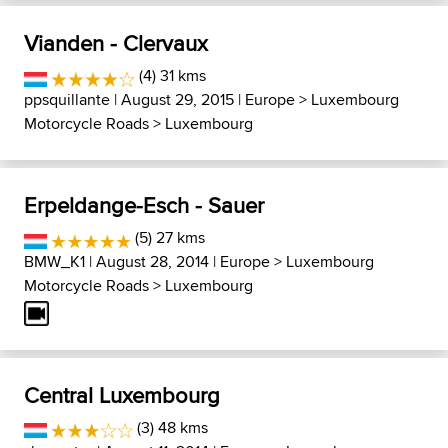
Vianden - Clervaux
(4) 31 kms
ppsquillante
| August 29, 2015 |
Europe
>
Luxembourg
Motorcycle Roads
>
Luxembourg
Erpeldange-Esch - Sauer
(5) 27 kms
BMW_K1
| August 28, 2014 |
Europe
>
Luxembourg
Motorcycle Roads
>
Luxembourg
Central Luxembourg
(3) 48 kms