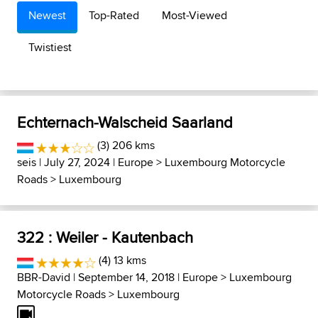
Newest
Top-Rated
Most-Viewed
Twistiest
Echternach-Walscheid Saarland
(3) 206 kms
seis
| July 27, 2024 |
Europe
>
Luxembourg Motorcycle
Roads
>
Luxembourg
322 : Weiler - Kautenbach
(4) 13 kms
BBR-David
| September 14, 2018 |
Europe
>
Luxembourg
Motorcycle Roads
>
Luxembourg