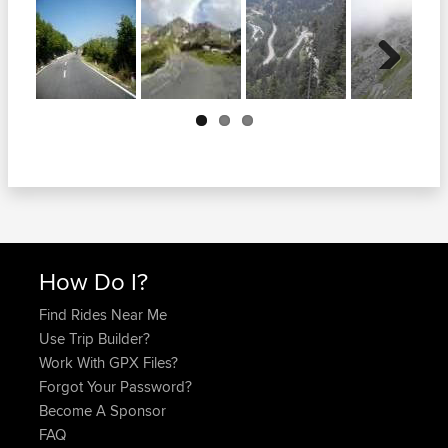
Next
How Do I?
Find Rides Near Me
Use Trip Builder?
Work With GPX Files?
Forgot Your Password?
Become A Sponsor
FAQ