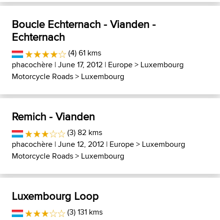
Boucle Echternach - Vianden -
Echternach
(4) 61 kms
phacochère
| June 17, 2012 |
Europe
>
Luxembourg
Motorcycle Roads
>
Luxembourg
Remich - Vianden
(3) 82 kms
phacochère
| June 12, 2012 |
Europe
>
Luxembourg
Motorcycle Roads
>
Luxembourg
Luxembourg Loop
(3) 131 kms