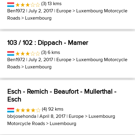
(3) 13 kms
Ben1972
| July 2, 2017 |
Europe
>
Luxembourg Motorcycle
Roads
>
Luxembourg
103 / 102 : Dippach - Mamer
(3) 6 kms
Ben1972
| July 2, 2017 |
Europe
>
Luxembourg Motorcycle
Roads
>
Luxembourg
Esch - Remich - Beaufort - Mullerthal -
Esch
(4) 92 kms
bbrjosehonda
| April 8, 2017 |
Europe
>
Luxembourg
Motorcycle Roads
>
Luxembourg