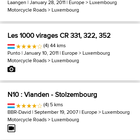
Laangen
| January 28, 2011 |
Europe
>
Luxembourg
Motorcycle Roads
>
Luxembourg
Les 1000 virages CR 331, 322, 352
(4) 44 kms
Punto
| January 10, 2011 |
Europe
>
Luxembourg
Motorcycle Roads
>
Luxembourg
N10 : Vianden - Stolzembourg
(4) 5 kms
BBR-David
| September 19, 2007 |
Europe
>
Luxembourg
Motorcycle Roads
>
Luxembourg