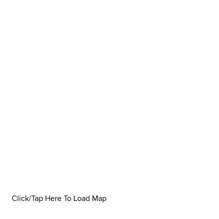
Click/Tap Here To Load Map