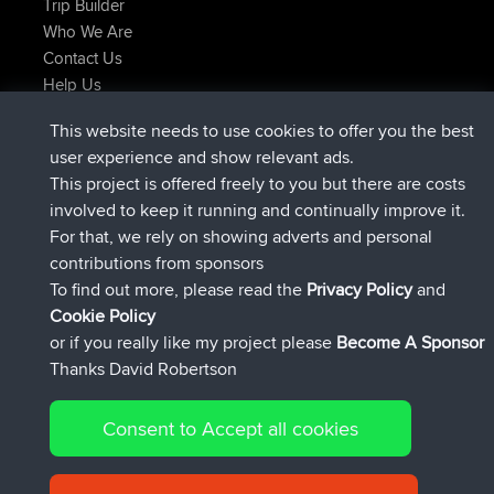
Trip Builder
Who We Are
Contact Us
Help Us
Latest Site Actions
This website needs to use cookies to offer you the best
Deleted Route Now
joshawk
user experience and show relevant ads.
joined
9 hrs, 40 min ago
AndyMn
BBR
This project is offered freely to you but there are costs
joined
12 hrs, 8 min ago
Atanas
BBR
involved to keep it running and continually improve it.
joined
21 hrs, 52 min ago
JimmyGER
BBR
For that, we rely on showing adverts and personal
joined
Yesterday
JakMartin
BBR
contributions from sponsors
joined
Yesterday
TimoLiam
BBR
To find out more, please read the
Privacy Policy
and
Connect
Cookie Policy
or if you really like my project please
Become A Sponsor
Thanks David Robertson
Consent to Accept all cookies
© 2026 David Robertson |
|
|
Sitemap
Privacy Policy
Cookie
| 54613 Members
Policy