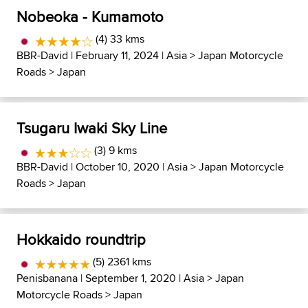
Nobeoka - Kumamoto
(4) 33 kms
BBR-David
| February 11, 2024 |
Asia
>
Japan Motorcycle
Roads
>
Japan
Tsugaru Iwaki Sky Line
(3) 9 kms
BBR-David
| October 10, 2020 |
Asia
>
Japan Motorcycle
Roads
>
Japan
Hokkaido roundtrip
(5) 2361 kms
Penisbanana
| September 1, 2020 |
Asia
>
Japan
Motorcycle Roads
>
Japan