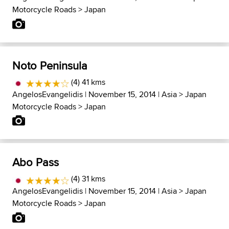
Motorcycle Roads
>
Japan
Noto Peninsula
(4) 41 kms
AngelosEvangelidis
| November 15, 2014 |
Asia
>
Japan
Motorcycle Roads
>
Japan
Abo Pass
(4) 31 kms
AngelosEvangelidis
| November 15, 2014 |
Asia
>
Japan
Motorcycle Roads
>
Japan