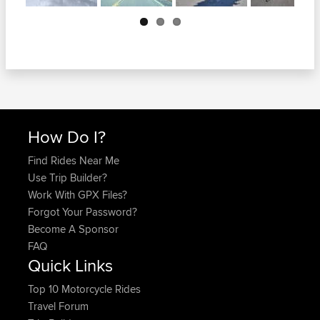
Next
How Do I?
Find Rides Near Me
Use Trip Builder?
Work With GPX Files?
Forgot Your Password?
Become A Sponsor
FAQ
Quick Links
Top 10 Motorcycle Rides
Travel Forum