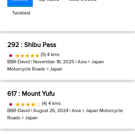
Twistiest
292 : Shibu Pass
(5) 4 kms
BBR-David
| November 18, 2025 |
Asia
>
Japan
Motorcycle Roads
>
Japan
617 : Mount Yufu
(4) 4 kms
BBR-David
| August 26, 2024 |
Asia
>
Japan Motorcycle
Roads
>
Japan