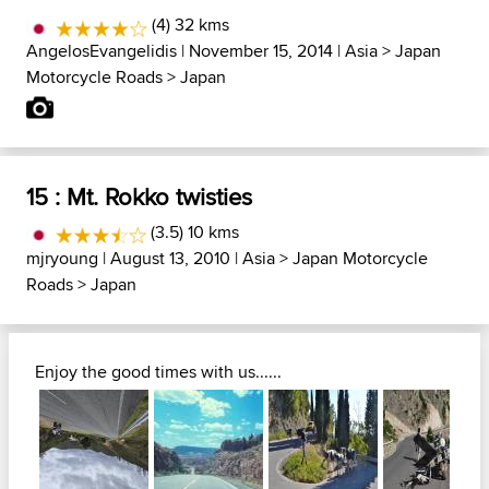
(4) 32 kms
AngelosEvangelidis
| November 15, 2014 |
Asia
>
Japan
Motorcycle Roads
>
Japan
15 : Mt. Rokko twisties
(3.5) 10 kms
mjryoung
| August 13, 2010 |
Asia
>
Japan Motorcycle
Roads
>
Japan
Enjoy the good times with us......