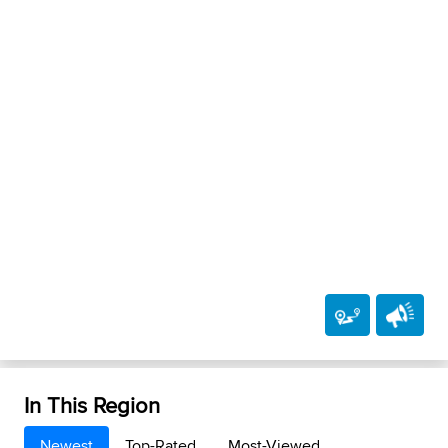
In This Region
Newest
Top-Rated
Most-Viewed