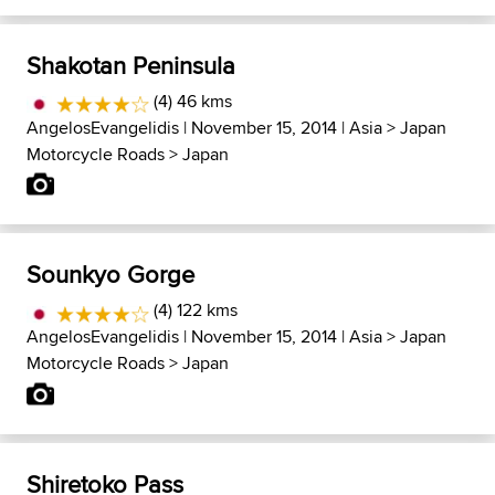
Shakotan Peninsula
(4) 46 kms
AngelosEvangelidis
| November 15, 2014 |
Asia
>
Japan
Motorcycle Roads
>
Japan
Sounkyo Gorge
(4) 122 kms
AngelosEvangelidis
| November 15, 2014 |
Asia
>
Japan
Motorcycle Roads
>
Japan
Shiretoko Pass