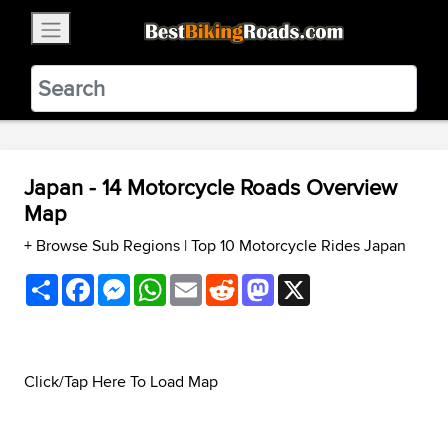
×
BestBikingRoads
Static Motion
3.99 - In Google Play
VIEW
Japan - 14 Motorcycle Roads Overview
Map
+ Browse Sub Regions
|
Top 10 Motorcycle Rides Japan
Share
Facebook
Messenger
WhatsApp
Email
Reddit
Mastodon
X
Click/Tap Here To Load Map