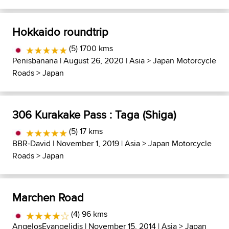
Hokkaido roundtrip
(5) 1700 kms
Penisbanana
| August 26, 2020 |
Asia
>
Japan Motorcycle
Roads
>
Japan
306 Kurakake Pass : Taga (Shiga)
(5) 17 kms
BBR-David
| November 1, 2019 |
Asia
>
Japan Motorcycle
Roads
>
Japan
Marchen Road
(4) 96 kms
AngelosEvangelidis
| November 15, 2014 |
Asia
>
Japan