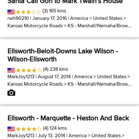
Santa Cali Gon to Mark Twain´s House
(3) 165 kms
rwh90210
| January 17, 2016 |
America
>
United States
>
Kansas Motorcycle Roads
>
KS - Marshall/Nemaha/Brow...
Ellsworth-Beloit-Downs Lake Wilson -
Wilson-Ellsworth
(4) 238 kms
MarkJoy1213
| August 17, 2014 |
America
>
United States
>
Kansas Motorcycle Roads
>
KS - Marshall/Nemaha/Brow...
Ellsworth - Marquette - Heston And Back
(4) 124 kms
MarkJoy1213
| July 13, 2014 |
America
>
United States
>