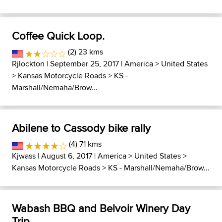
Coffee Quick Loop.
(2) 23 kms
Rjlockton
| September 25, 2017 |
America
>
United States
>
Kansas Motorcycle Roads
>
KS -
Marshall/Nemaha/Brow...
Abilene to Cassody bike rally
(4) 71 kms
Kjwass
| August 6, 2017 |
America
>
United States
>
Kansas Motorcycle Roads
>
KS - Marshall/Nemaha/Brow...
Wabash BBQ and Belvoir Winery Day
Trip