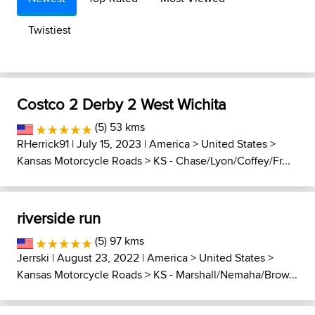
Twistiest
Costco 2 Derby 2 West Wichita
(5) 53 kms
RHerrick91
| July 15, 2023 |
America
>
United States
>
Kansas Motorcycle Roads
>
KS - Chase/Lyon/Coffey/Fr...
riverside run
(5) 97 kms
Jerrski
| August 23, 2022 |
America
>
United States
>
Kansas Motorcycle Roads
>
KS - Marshall/Nemaha/Brow...