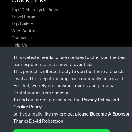
Top 10 Motorcycle Rides
Travel Forum
Trip Builder
Who We Are
Contact Us
Help Us
Latest Site Actions
This website needs to use cookies to offer you the best
joined
Now
ItzChaos
BBR
user experience and show relevant ads.
joined
9 hrs ago
denerocharles
BBR
This project is offered freely to you but there are costs
joined
9 hrs, 5 min ago
TheMagus
BBR
involved to keep it running and continually improve it.
joined
9 hrs, 10 min ago
popovazari
BBR
For that, we rely on showing adverts and personal
joined
10 hrs, 38 min ago
DeadOutside
BBR
contributions from sponsors
joined
10 hrs, 50 min ago
Rocinante
BBR
To find out more, please read the
Privacy Policy
and
Connect
Cookie Policy
or if you really like my project please
Become A Sponsor
Thanks David Robertson