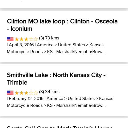
Clinton MO lake loop : Clinton - Osceola
- Iconium
(3) 73 kms
| April 3, 2016 |
America
>
United States
>
Kansas
Motorcycle Roads
>
KS - Marshall/Nemaha/Brow...
Smithville Lake : North Kansas City -
Trimble
(3) 34 kms
| February 12, 2016 |
America
>
United States
>
Kansas
Motorcycle Roads
>
KS - Marshall/Nemaha/Brow...