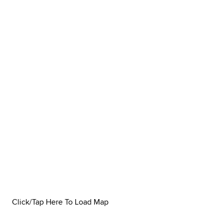
Click/Tap Here To Load Map