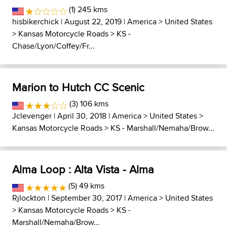
(1) 245 kms
hisbikerchick
| August 22, 2019 |
America
>
United States
>
Kansas Motorcycle Roads
>
KS -
Chase/Lyon/Coffey/Fr...
Marion to Hutch CC Scenic
(3) 106 kms
Jclevenger
| April 30, 2018 |
America
>
United States
>
Kansas Motorcycle Roads
>
KS - Marshall/Nemaha/Brow...
Alma Loop : Alta Vista - Alma
(5) 49 kms
Rjlockton
| September 30, 2017 |
America
>
United States
>
Kansas Motorcycle Roads
>
KS -
Marshall/Nemaha/Brow...