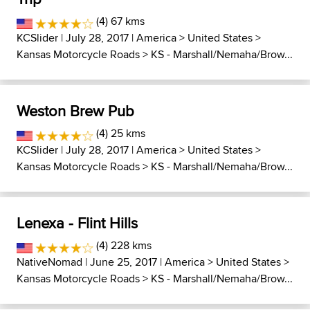
(4) 67 kms
KCSlider
| July 28, 2017 |
America
>
United States
>
Kansas Motorcycle Roads
>
KS - Marshall/Nemaha/Brow...
Weston Brew Pub
(4) 25 kms
KCSlider
| July 28, 2017 |
America
>
United States
>
Kansas Motorcycle Roads
>
KS - Marshall/Nemaha/Brow...
Lenexa - Flint Hills
(4) 228 kms
NativeNomad
| June 25, 2017 |
America
>
United States
>
Kansas Motorcycle Roads
>
KS - Marshall/Nemaha/Brow...