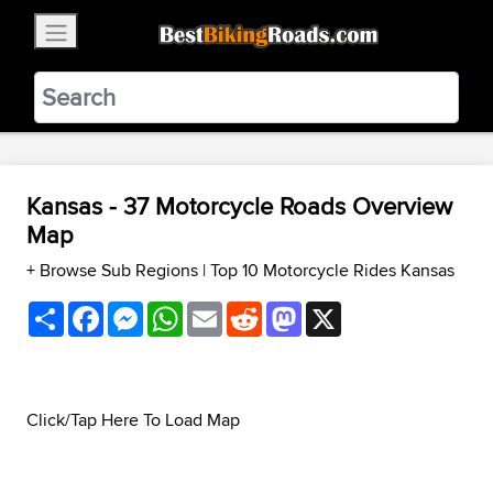
×
BestBikingRoads
Static Motion
3.99 - In Google Play
VIEW
Kansas - 37 Motorcycle Roads Overview
Map
+ Browse Sub Regions
|
Top 10 Motorcycle Rides Kansas
Share
Facebook
Messenger
WhatsApp
Email
Reddit
Mastodon
X
Click/Tap Here To Load Map