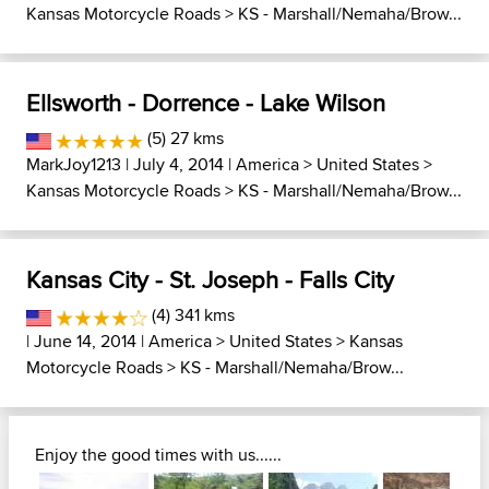
Kansas Motorcycle Roads
>
KS - Marshall/Nemaha/Brow...
Ellsworth - Dorrence - Lake Wilson
(5) 27 kms
MarkJoy1213
| July 4, 2014 |
America
>
United States
>
Kansas Motorcycle Roads
>
KS - Marshall/Nemaha/Brow...
Kansas City - St. Joseph - Falls City
(4) 341 kms
| June 14, 2014 |
America
>
United States
>
Kansas
Motorcycle Roads
>
KS - Marshall/Nemaha/Brow...
Enjoy the good times with us......