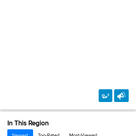
In This Region
Newest
Top-Rated
Most-Viewed