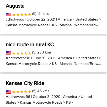
Augusta
(5) 114 kms
Jdhofwags
| October 22, 2021 |
America
>
United States
>
Kansas Motorcycle Roads
>
KS - Marshall/Nemaha/Brow...
nice route in rural KC
(5) 230 kms
Andrewvest96
| June 10, 2021 |
America
>
United States
>
Kansas Motorcycle Roads
>
KS - Marshall/Nemaha/Brow...
Kansas City Ride
(5) 46 kms
Andrewvest96
| October 3, 2020 |
America
>
United
States
>
Kansas Motorcycle Roads
>
KS -