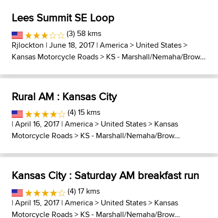
Lees Summit SE Loop
(3) 58 kms
Rjlockton
| June 18, 2017 |
America
>
United States
>
Kansas Motorcycle Roads
>
KS - Marshall/Nemaha/Brow...
Rural AM : Kansas City
(4) 15 kms
| April 16, 2017 |
America
>
United States
>
Kansas
Motorcycle Roads
>
KS - Marshall/Nemaha/Brow...
Kansas City : Saturday AM breakfast run
(4) 17 kms
| April 15, 2017 |
America
>
United States
>
Kansas
Motorcycle Roads
>
KS - Marshall/Nemaha/Brow...