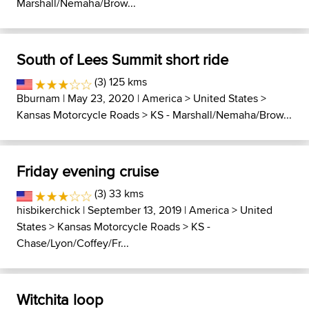
Marshall/Nemaha/Brow...
South of Lees Summit short ride
(3) 125 kms
Bburnam
| May 23, 2020 |
America
>
United States
>
Kansas Motorcycle Roads
>
KS - Marshall/Nemaha/Brow...
Friday evening cruise
(3) 33 kms
hisbikerchick
| September 13, 2019 |
America
>
United
States
>
Kansas Motorcycle Roads
>
KS -
Chase/Lyon/Coffey/Fr...
Witchita loop