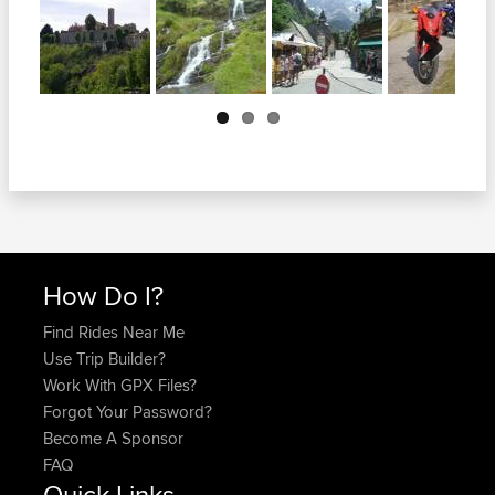
Next
How Do I?
Find Rides Near Me
Use Trip Builder?
Work With GPX Files?
Forgot Your Password?
Become A Sponsor
FAQ
Quick Links