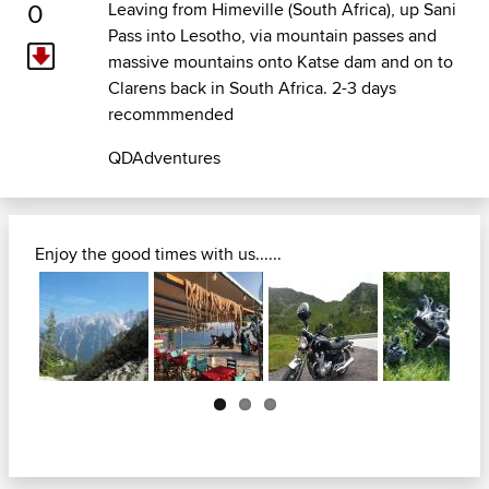
0
Leaving from Himeville (South Africa), up Sani
Pass into Lesotho, via mountain passes and
massive mountains onto Katse dam and on to
Clarens back in South Africa. 2-3 days
recommmended
QDAdventures
Enjoy the good times with us......
Next