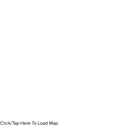
Click/Tap Here To Load Map