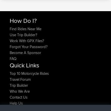
How Do I?
Find Rides Near Me
Use Trip Builder?
Work With GPX Files?
Forgot Your Password?
Become A Sponsor
FAQ
Quick Links
Top 10 Motorcycle Rides
Travel Forum
Trip Builder
Who We Are
Contact Us
Help Us
Latest Site Actions