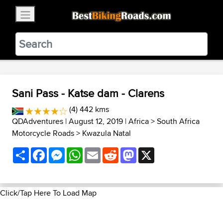
×
BestBikingRoads
Static Motion
3.99 - In Google Play
VIEW
Sani Pass - Katse dam - Clarens
(4) 442 kms
QDAdventures
| August 12, 2019 |
Africa
>
South Africa
Motorcycle Roads
>
Kwazula Natal
Share
Facebook
Messenger
WhatsApp
Email
Reddit
Mastodon
X
Click/Tap Here To Load Map