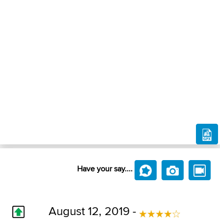
Have your say....
August 12, 2019 -