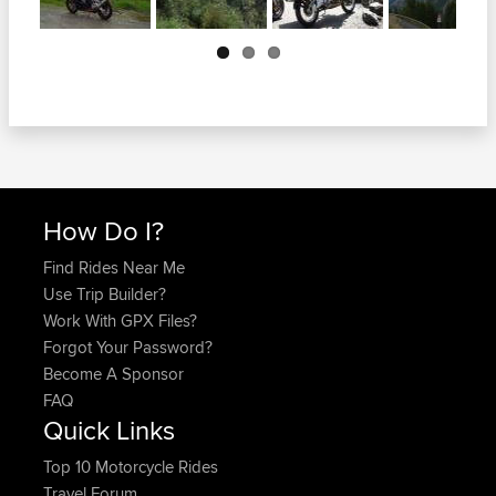
Next
How Do I?
Find Rides Near Me
Use Trip Builder?
Work With GPX Files?
Forgot Your Password?
Become A Sponsor
FAQ
Quick Links
Top 10 Motorcycle Rides
Travel Forum