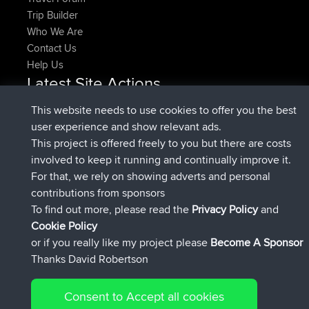
Trip Builder
Who We Are
Contact Us
Help Us
Latest Site Actions
joined
Now
denerocharles
BBR
This website needs to use cookies to offer you the best
joined
4 min ago
TheMagus
BBR
user experience and show relevant ads.
joined
10 min ago
popovazari
BBR
This project is offered freely to you but there are costs
joined
1 hr, 37 min ago
DeadOutside
BBR
involved to keep it running and continually improve it.
joined
1 hr, 49 min ago
Rocinante
BBR
For that, we rely on showing adverts and personal
Upvoted
FlyingBlackbird
North Devon Exmoor and
contributions from sponsors
4 hrs, 21 min ago
Coastal blast Pt 1
To find out more, please read the
Privacy Policy
and
Connect
Cookie Policy
or if you really like my project please
Become A Sponsor
Thanks David Robertson
Consent to Accept all cookies