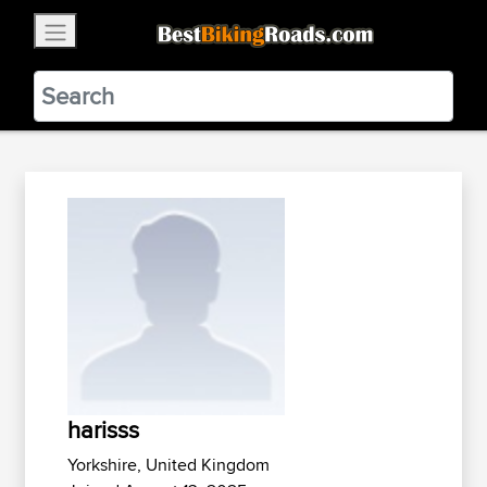
×
BestBikingRoads
Static Motion
3.99 - In Google Play
VIEW
harisss
Yorkshire, United Kingdom