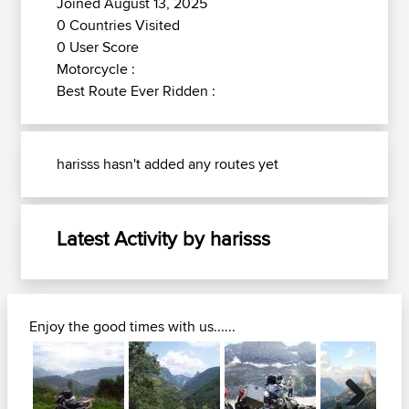
Joined August 13, 2025
0 Countries Visited
0 User Score
Motorcycle :
Best Route Ever Ridden :
harisss hasn't added any routes yet
Latest Activity by harisss
Enjoy the good times with us......