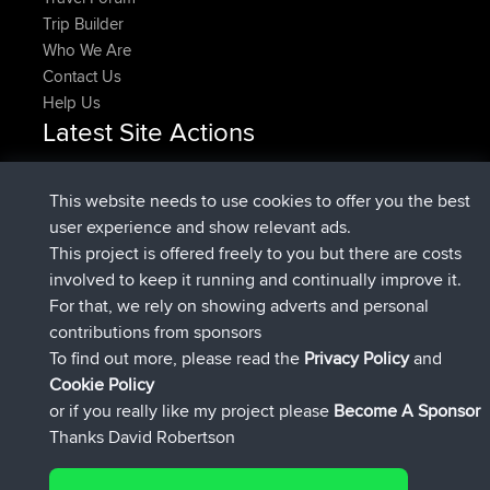
Trip Builder
Who We Are
Contact Us
Help Us
Latest Site Actions
joined
Now
popovazari
BBR
joined
1 hr, 27 min ago
DeadOutside
BBR
This website needs to use cookies to offer you the best
joined
1 hr, 39 min ago
Rocinante
BBR
user experience and show relevant ads.
Upvoted
FlyingBlackbird
North Devon Exmoor and
This project is offered freely to you but there are costs
4 hrs, 11 min ago
Coastal blast Pt 1
involved to keep it running and continually improve it.
Downvoted
FlyingBlackbird
North Devon Exmoor and
For that, we rely on showing adverts and personal
4 hrs, 11 min ago
Coastal blast Pt 1
contributions from sponsors
joined
4 hrs, 23 min ago
FlyingBlackbird
BBR
To find out more, please read the
Privacy Policy
and
Connect
Cookie Policy
or if you really like my project please
Become A Sponsor
Thanks David Robertson