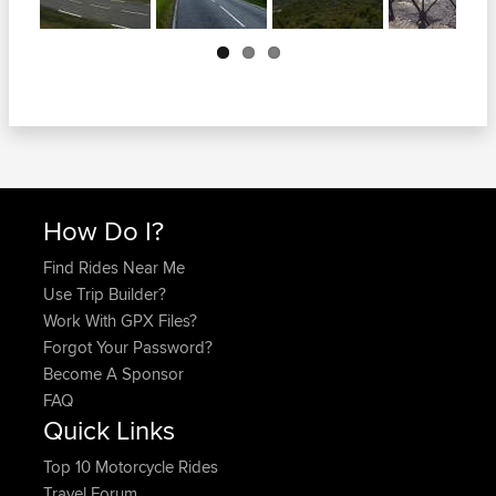
Next
How Do I?
Find Rides Near Me
Use Trip Builder?
Work With GPX Files?
Forgot Your Password?
Become A Sponsor
FAQ
Quick Links
Top 10 Motorcycle Rides
Travel Forum