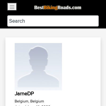
×
BestBikingRoads
Static Motion
3.99 - In Google Play
VIEW
JarneDP
Belgium, Belgium