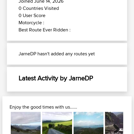
Joined June 14, 2026
0 Countries Visited
0 User Score
Motorcycle :
Best Route Ever Ridden :
JarneDP hasn't added any routes yet
Latest Activity by JarneDP
Enjoy the good times with us......