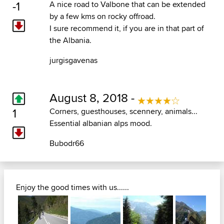
-1
A nice road to Valbone that can be extended
by a few kms on rocky offroad.
I sure recommend it, if you are in that part of
the Albania.
jurgisgavenas
August 8, 2018 -
1
Corners, guesthouses, scennery, animals...
Essential albanian alps mood.
Bubodr66
Enjoy the good times with us......