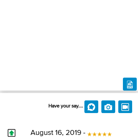
Have your say....
August 16, 2019 -