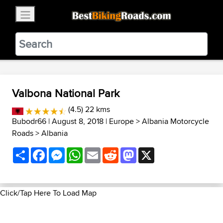
×
BestBikingRoads
Static Motion
3.99 - In Google Play
VIEW
Valbona National Park
(4.5) 22 kms
Bubodr66
| August 8, 2018 |
Europe
>
Albania Motorcycle
Roads
>
Albania
Share
Facebook
Messenger
WhatsApp
Email
Reddit
Mastodon
X
Click/Tap Here To Load Map