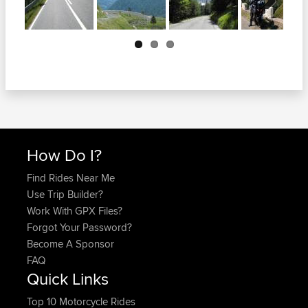
Next
How Do I?
Find Rides Near Me
Use Trip Builder?
Work With GPX Files?
Forgot Your Password?
Become A Sponsor
FAQ
Quick Links
Top 10 Motorcycle Rides