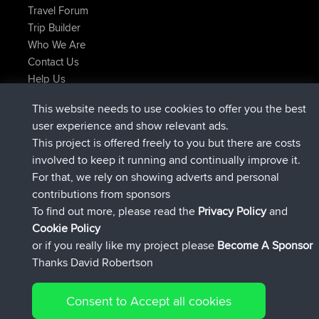
Travel Forum
Trip Builder
Who We Are
Contact Us
Help Us
Latest Site Actions
This website needs to use cookies to offer you the best
joined
Now
AndyMn
BBR
user experience and show relevant ads.
joined
2 hrs, 28 min ago
Atanas
BBR
This project is offered freely to you but there are costs
joined
12 hrs, 12 min ago
JimmyGER
BBR
involved to keep it running and continually improve it.
joined
18 hrs, 33 min ago
JakMartin
BBR
For that, we rely on showing adverts and personal
joined
20 hrs, 28 min ago
TimoLiam
BBR
contributions from sponsors
joined
Yesterday
helsinsky
BBR
To find out more, please read the
Privacy Policy
and
Connect
Cookie Policy
or if you really like my project please
Become A Sponsor
Thanks David Robertson
Consent to Accept all cookies