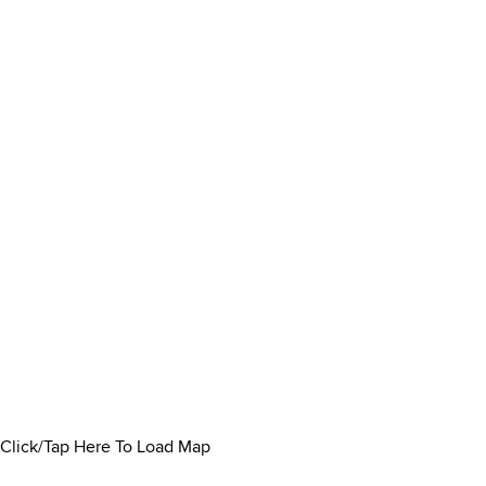
Click/Tap Here To Load Map