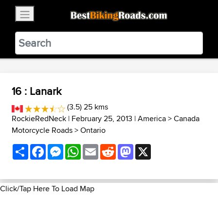
×
BestBikingRoads
Static Motion
3.99 - In Google Play
VIEW
16 : Lanark
(3.5) 25 kms
RockieRedNeck
| February 25, 2013 |
America
>
Canada
Motorcycle Roads
>
Ontario
Share
Facebook
Messenger
WhatsApp
Email
Reddit
Mastodon
X
Click/Tap Here To Load Map