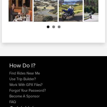
Next
How Do I?
Find Rides Near Me
Use Trip Builder?
Work With GPX Files?
Forgot Your Password?
Become A Sponsor
FAQ