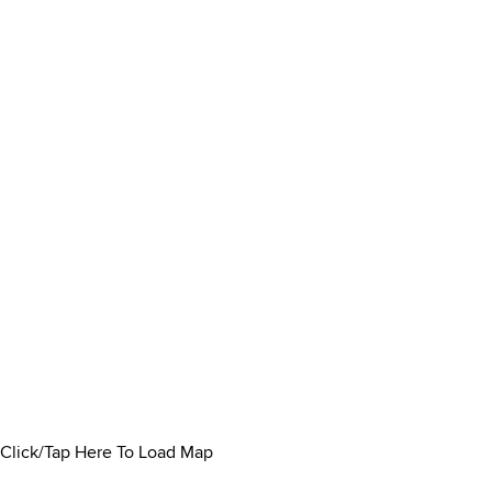
Click/Tap Here To Load Map