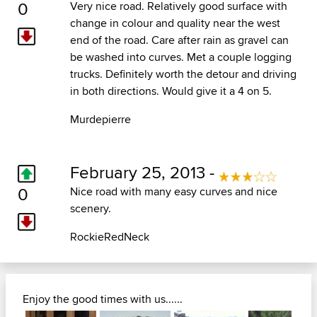
0
Very nice road. Relatively good surface with
change in colour and quality near the west
end of the road. Care after rain as gravel can
be washed into curves. Met a couple logging
trucks. Definitely worth the detour and driving
in both directions. Would give it a 4 on 5.
Murdepierre
February 25, 2013 -
0
Nice road with many easy curves and nice
scenery.
RockieRedNeck
Enjoy the good times with us......