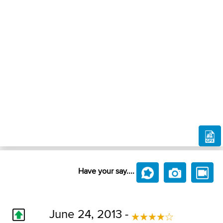
Have your say....
June 24, 2013 -