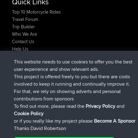
Quick Links
Top 10 Motorcycle Rides
Travel Forum
Trip Builder
Who We Are
Contact Us
Help Us
Latest Site Actions
This website needs to use cookies to offer you the best
added trip
Now
Domwom
Holt to Home
user experience and show relevant ads.
added trip
6 min ago
Domwom
Home to Holt
This project is offered freely to you but there are costs
joined
2 hrs, 44 min ago
Issacs
BBR
involved to keep it running and continually improve it.
joined
9 hrs, 6 min ago
pastyrhd
BBR
For that, we rely on showing adverts and personal
joined
9 hrs, 11 min ago
majorupset
BBR
contributions from sponsors
added trip
20 hrs, 42 min ago
HippoFinger
Henley
To find out more, please read the
Privacy Policy
and
Connect
Cookie Policy
or if you really like my project please
Become A Sponsor
Thanks David Robertson