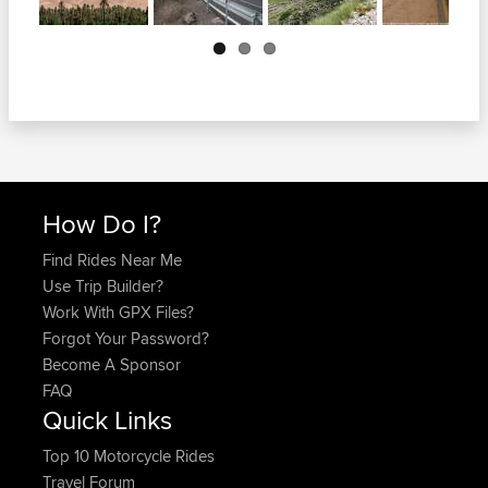
Next
How Do I?
Find Rides Near Me
Use Trip Builder?
Work With GPX Files?
Forgot Your Password?
Become A Sponsor
FAQ
Quick Links
Top 10 Motorcycle Rides
Travel Forum