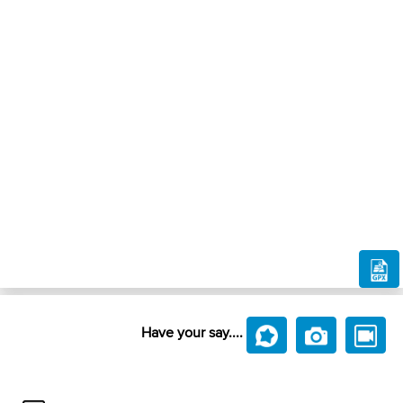
Have your say....