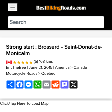
×
BestBikingRoads
Static Motion
3.99 - In Google Play
VIEW
Strong start : Brossard - Saint-Donat-de-
Montcalm
(5) 168 kms
EricTheBee
| June 21, 2015 |
America
>
Canada
Motorcycle Roads
>
Quebec
Share
Facebook
Messenger
WhatsApp
Email
Reddit
Mastodon
X
Click/Tap Here To Load Map