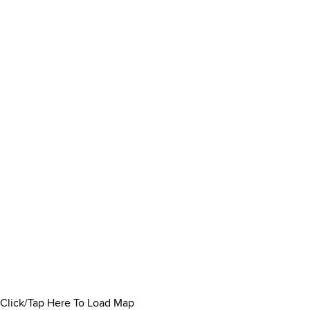
Click/Tap Here To Load Map