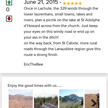
June 21, 2015 -
0
Once in Lachute, the 329 winds through the
lower laurentians, small towns, lakes and
rivers. plan a picnik on the lake at St Adolphe
d´Howard across from the church. Just keep
your eyes on this windy road or end up on
your ass in the ditch!
on the way back, from St Calixte, more rural
roads through the Lanaudière region give this
route a strong finish.
EricTheBee
Enjoy the good times with us......