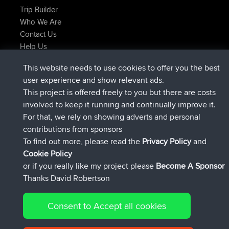
Trip Builder
Who We Are
Contact Us
Help Us
Latest Site Actions
This website needs to use cookies to offer you the best
joined
Now
TimoLiam
BBR
user experience and show relevant ads.
joined
6 hrs, 44 min ago
helsinsky
BBR
This project is offered freely to you but there are costs
joined
10 hrs, 24 min ago
ItzChaos
BBR
involved to keep it running and continually improve it.
joined
19 hrs, 25 min ago
denerocharles
BBR
For that, we rely on showing adverts and personal
joined
19 hrs, 30 min ago
TheMagus
BBR
contributions from sponsors
joined
19 hrs, 35 min ago
popovazari
BBR
To find out more, please read the
Privacy Policy
and
Connect
Cookie Policy
or if you really like my project please
Become A Sponsor
Thanks David Robertson
Consent to Accept all cookies
© 2026 David Robertson |
|
|
Sitemap
Privacy Policy
Cookie